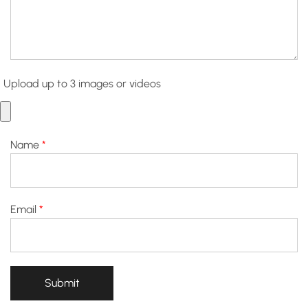
Upload up to 3 images or videos
Name
*
Email
*