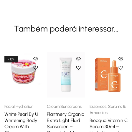
Também poderá interessar...
- 13%
Facial Hydration
Cream Sunscreens
Essences, Serums &
Ampoules
White Pearl By U
Plantnery Organic
Whitening Body
Extra Light Fluid
Bioaqua Vitamin C
Cream With
Sunscreen –
Serum 30ml –