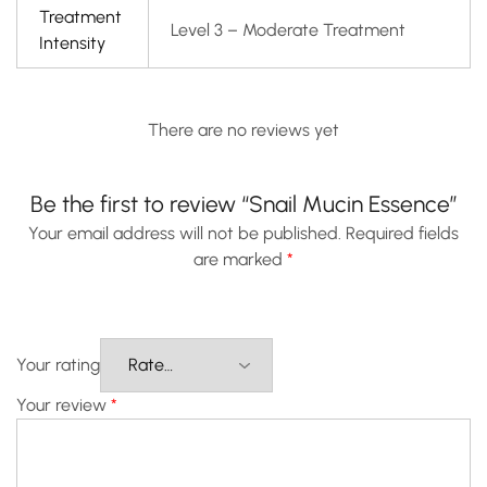
Treatment
Level 3 – Moderate Treatment
Intensity
There are no reviews yet
Be the first to review “Snail Mucin Essence”
Your email address will not be published.
Required fields
are marked
*
Your rating
Your review
*