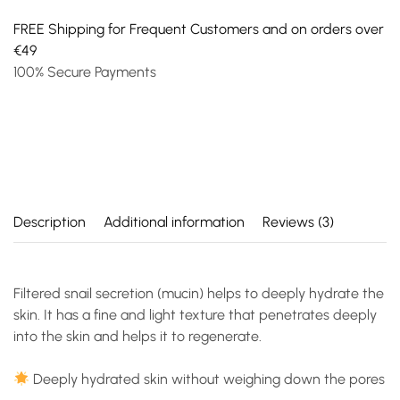
FREE Shipping for Frequent Customers and on orders over
€49
100% Secure Payments
Description
Additional information
Reviews (3)
Filtered snail secretion (mucin) helps to deeply hydrate the
skin. It has a fine and light texture that penetrates deeply
into the skin and helps it to regenerate.
Deeply hydrated skin without weighing down the pores