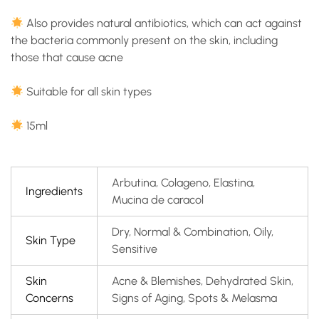
Also provides natural antibiotics, which can act against
the bacteria commonly present on the skin, including
those that cause acne
Suitable for all skin types
15ml
Arbutina, Colageno, Elastina,
Ingredients
Mucina de caracol
Dry, Normal & Combination, Oily,
Skin Type
Sensitive
Skin
Acne & Blemishes, Dehydrated Skin,
Concerns
Signs of Aging, Spots & Melasma