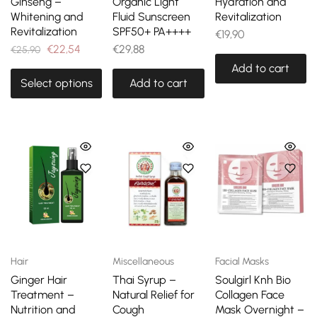
Ginseng –
Organic Light
Hydration and
Whitening and
Fluid Sunscreen
Revitalization
Revitalization
SPF50+ PA++++
€
19,90
€
22,54
€
29,88
€
25,90
Add to cart
Select options
Add to cart
Hair
Miscellaneous
Facial Masks
Ginger Hair
Thai Syrup –
Soulgirl Knh Bio
Treatment –
Natural Relief for
Collagen Face
Nutrition and
Cough
Mask Overnight –