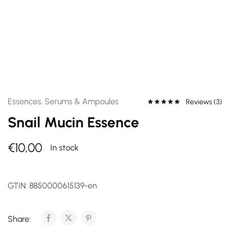
Essences, Serums & Ampoules
Reviews (
3
)
Snail Mucin Essence
€
10,00
In stock
GTIN:
8850000615139-en
Share: