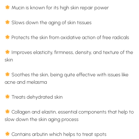
Mucin is known for its high skin repair power
Slows down the aging of skin tissues
Protects the skin from oxidative action of free radicals
Improves elasticity, firmness, density, and texture of the
skin
Soothes the skin, being quite effective with issues like
acne and melasma
Treats dehydrated skin
Collagen and elastin, essential components that help to
slow down the skin aging process
Contains arbutin which helps to treat spots