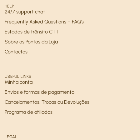
HELP
24/7 support chat
Frequently Asked Questions – FAQ’s
Estados de trânsito CTT
Sobre os Pontos da Loja
Contactos
USEFUL LINKS
Minha conta
Envios e formas de pagamento
Cancelamentos, Trocas ou Devoluções
Programa de afiliados
LEGAL