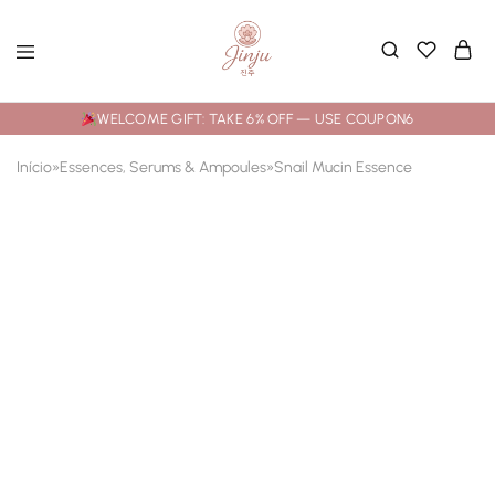
WELCOME GIFT: TAKE 6% OFF — USE COUPON6
Início
»
Essences, Serums & Ampoules
»
Snail Mucin Essence