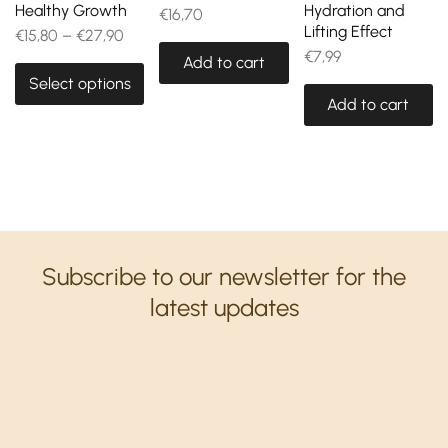
Healthy Growth
Hydration and
€
16,70
Lifting Effect
€
15,80
–
€
27,90
€
7,99
Add to cart
Select options
Add to cart
Subscribe to our newsletter for the
latest updates