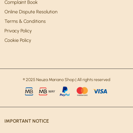
Complaint Book
Online Dispute Resolution
Terms & Conditions
Privacy Policy
Cookie Policy
® 2025 Neuza Mariano Shop | All rights reserved
IMPORTANT NOTICE