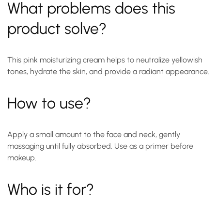
What problems does this
product solve?
This pink moisturizing cream helps to neutralize yellowish
tones, hydrate the skin, and provide a radiant appearance.
How to use?
Apply a small amount to the face and neck, gently
massaging until fully absorbed. Use as a primer before
makeup.
Who is it for?