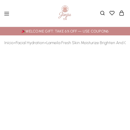
WELCOME GIFT: TAKE 6% OFF — USE COUPON6
Início
»
Facial Hydration
»
Lameila Fresh Skin Moisturize Brighten And Cr