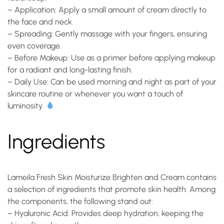
–
Application
: Apply a small amount of cream directly to
the face and neck.
–
Spreading
: Gently massage with your fingers, ensuring
even coverage.
–
Before Makeup
: Use as a primer before applying makeup
for a radiant and long-lasting finish.
–
Daily Use
: Can be used morning and night as part of your
skincare routine or whenever you want a touch of
luminosity.
Ingredients
Lameila Fresh Skin Moisturize Brighten and Cream contains
a selection of ingredients that promote skin health. Among
the components, the following stand out:
–
Hyaluronic Acid
: Provides deep hydration, keeping the