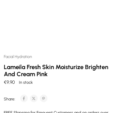
Facial Hydration
Lameila Fresh Skin Moisturize Brighten
And Cream Pink
€
9,90
In stock
Share:
FREE Shipping for Frequent Customers and on orders over