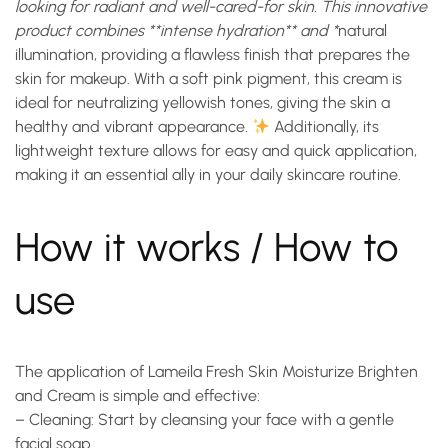
looking for radiant and well-cared-for skin. This innovative
product combines **intense hydration** and *
natural
illumination
, providing a flawless finish that prepares the
skin for makeup. With a soft pink pigment, this cream is
ideal for neutralizing yellowish tones, giving the skin a
healthy and vibrant appearance.
Additionally, its
lightweight texture allows for easy and quick application,
making it an essential ally in your daily skincare routine.
How it works / How to
use
The application of Lameila Fresh Skin Moisturize Brighten
and Cream is simple and effective:
–
Cleaning
: Start by cleansing your face with a gentle
facial soap.