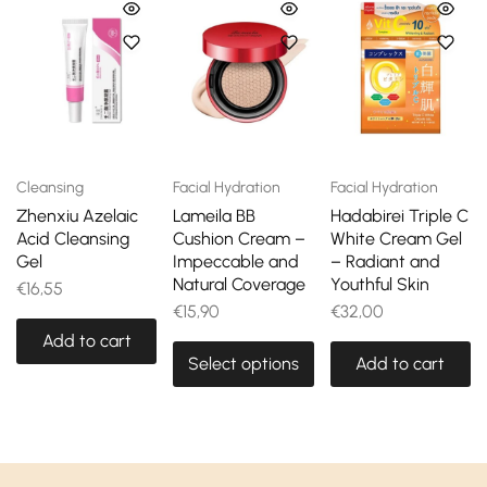
Cleansing
Facial Hydration
Facial Hydration
Zhenxiu Azelaic
Lameila BB
Hadabirei Triple C
Acid Cleansing
Cushion Cream –
White Cream Gel
Gel
Impeccable and
– Radiant and
Natural Coverage
Youthful Skin
€
16,55
€
15,90
€
32,00
Add to cart
Select options
Add to cart