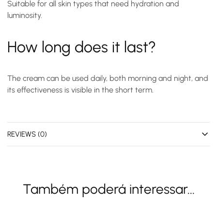
Suitable for all skin types that need hydration and
luminosity.
How long does it last?
The cream can be used daily, both morning and night, and
its effectiveness is visible in the short term.
REVIEWS (0)
Também poderá interessar...