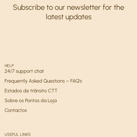
Subscribe to our newsletter for the
latest updates
HELP
24/7 support chat
Frequently Asked Questions – FAQ’s
Estados de trânsito CTT
Sobre os Pontos da Loja
Contactos
USEFUL LINKS