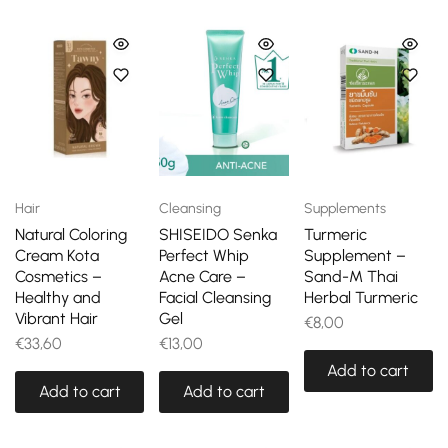
Hair
Cleansing
Supplements
Natural Coloring
SHISEIDO Senka
Turmeric
Cream Kota
Perfect Whip
Supplement –
Cosmetics –
Acne Care –
Sand-M Thai
Healthy and
Facial Cleansing
Herbal Turmeric
Vibrant Hair
Gel
€
8,00
€
33,60
€
13,00
Add to cart
Add to cart
Add to cart