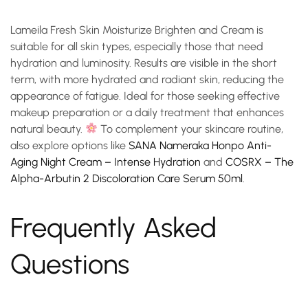
Lameila Fresh Skin Moisturize Brighten and Cream is
suitable for all skin types, especially those that need
hydration and luminosity. Results are visible in the short
term, with more hydrated and radiant skin, reducing the
appearance of fatigue. Ideal for those seeking effective
makeup preparation or a daily treatment that enhances
natural beauty.
To complement your skincare routine,
also explore options like
SANA Nameraka Honpo Anti-
Aging Night Cream – Intense Hydration
and
COSRX – The
Alpha-Arbutin 2 Discoloration Care Serum 50ml
.
Frequently Asked
Questions