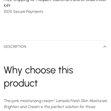
€49
100% Secure Payments
DESCRIPTION
Why choose this
product
The
pink moisturizing cream
* Lameila Fresh Skin Moisturize
Brighten and Cream is the perfect solution for those