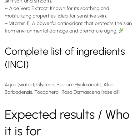
skin soft and smooth.
–
Aloe Vera Extract
: Known for its soothing and
moisturizing properties, ideal for sensitive skin.
–
Vitamin E
: A powerful antioxidant that protects the skin
from environmental damage and premature aging.
Complete list of ingredients
(INCI)
Aqua (water), Glycerin, Sodium Hyaluronate, Aloe
Barbadensis, Tocopherol, Rosa Damascena (rose oil).
Expected results / Who
it is for