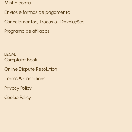
Minha conta
Envios e formas de pagamento
Cancelamentos, Trocas ou Devoluções
Programa de afiliados
LEGAL
Complaint Book
Online Dispute Resolution
Terms & Conditions
Privacy Policy
Cookie Policy