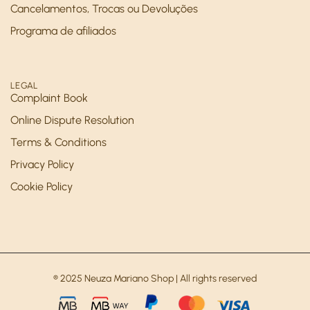
Cancelamentos, Trocas ou Devoluções
Programa de afiliados
LEGAL
Complaint Book
Online Dispute Resolution
Terms & Conditions
Privacy Policy
Cookie Policy
® 2025 Neuza Mariano Shop | All rights reserved