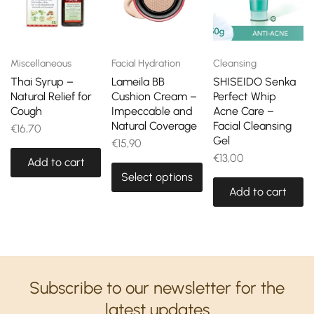
Miscellaneous
Facial Hydration
Cleansing
Thai Syrup –
Lameila BB
SHISEIDO Senka
Natural Relief for
Cushion Cream –
Perfect Whip
Cough
Impeccable and
Acne Care –
Natural Coverage
Facial Cleansing
€
16,70
Gel
€
15,90
€
13,00
Add to cart
Select options
Add to cart
Subscribe to our newsletter for the
latest updates