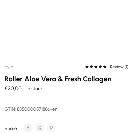
Eyes
Review (
1
)
Roller Aloe Vera & Fresh Collagen
€
20,00
In stock
GTIN:
8850000571886-en
Share: