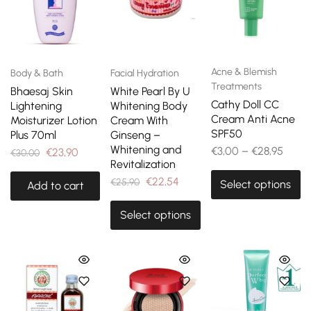
Acne & Blemish
Body & Bath
Facial Hydration
Treatments
Bhaesaj Skin
White Pearl By U
Cathy Doll CC
Lightening
Whitening Body
Cream Anti Acne
Moisturizer Lotion
Cream With
SPF50
Plus 70ml
Ginseng –
Whitening and
€
3,00
–
€
28,95
€
23,90
€
30,00
Revitalization
€
22,54
€
25,90
Select options
Add to cart
Select options