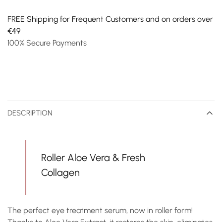
FREE Shipping for Frequent Customers and on orders over
€49
100% Secure Payments
DESCRIPTION
Roller Aloe Vera & Fresh
Collagen
The perfect eye treatment serum, now in roller form!