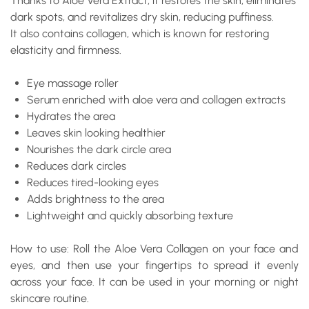
Thanks to Aloe Vera Extract, it restores the skin, eliminates
dark spots, and revitalizes dry skin, reducing puffiness.
It also contains collagen, which is known for restoring
elasticity and firmness.
Eye massage roller
Serum enriched with aloe vera and collagen extracts
Hydrates the area
Leaves skin looking healthier
Nourishes the dark circle area
Reduces dark circles
Reduces tired-looking eyes
Adds brightness to the area
Lightweight and quickly absorbing texture
How to use: Roll the Aloe Vera Collagen on your face and
eyes, and then use your fingertips to spread it evenly
across your face. It can be used in your morning or night
skincare routine.