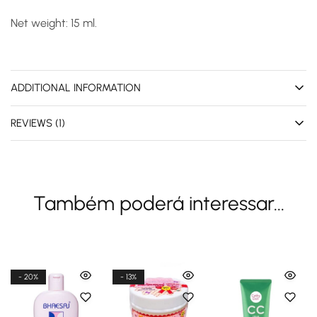
Net weight: 15 ml.
ADDITIONAL INFORMATION
REVIEWS (1)
Também poderá interessar...
- 20%
- 13%