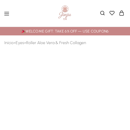
WELCOME GIFT: TAKE 6% OFF — USE COUPON6
Início
»
Eyes
»
Roller Aloe Vera & Fresh Collagen