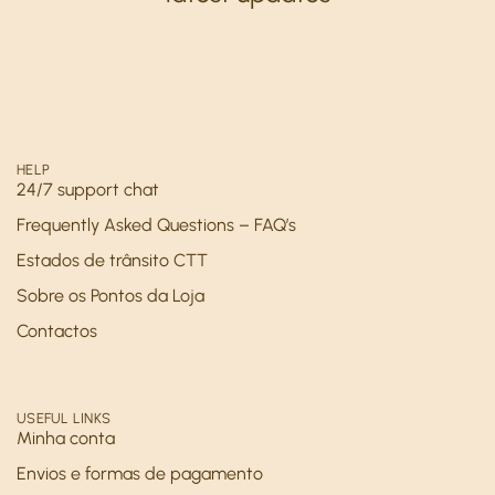
HELP
24/7 support chat
Frequently Asked Questions – FAQ’s
Estados de trânsito CTT
Sobre os Pontos da Loja
Contactos
USEFUL LINKS
Minha conta
Envios e formas de pagamento