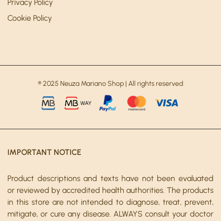
Privacy Policy
Cookie Policy
® 2025 Neuza Mariano Shop | All rights reserved
IMPORTANT NOTICE
Product descriptions and texts have not been evaluated
or reviewed by accredited health authorities. The products
in this store are not intended to diagnose, treat, prevent,
mitigate, or cure any disease. ALWAYS consult your doctor