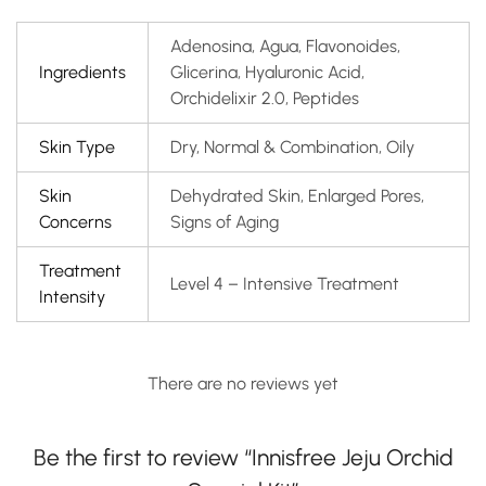
Adenosina, Agua, Flavonoides,
Ingredients
Glicerina, Hyaluronic Acid,
Orchidelixir 2.0, Peptides
Skin Type
Dry, Normal & Combination, Oily
Skin
Dehydrated Skin, Enlarged Pores,
Concerns
Signs of Aging
Treatment
Level 4 – Intensive Treatment
Intensity
There are no reviews yet
Be the first to review “Innisfree Jeju Orchid