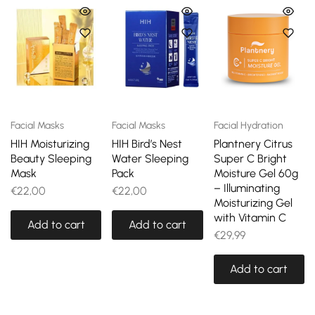
Facial Masks
Facial Masks
Facial Hydration
HIH Moisturizing
HIH Bird’s Nest
Plantnery Citrus
Beauty Sleeping
Water Sleeping
Super C Bright
Mask
Pack
Moisture Gel 60g
– Illuminating
€
22,00
€
22,00
Moisturizing Gel
with Vitamin C
Add to cart
Add to cart
€
29,99
Add to cart