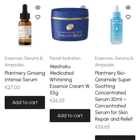
Essences, Serums &
Facial Hydration
Essences, Serums &
Ampoules
Ampoules
Meishoku
Plantnery Ginseng
Medicated
Plantnery Bio-
Intense Serum
Whitening
Ceramide Super
Essence Cream W
Soothing
€
27,00
55g
Concentrated
Serum 30ml –
€
26,55
Add to cart
Concentrated
Serum for Skin
Add to cart
Repair and Relief
€
26,65