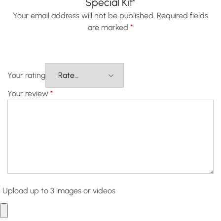
Special Kit”
Your email address will not be published.
Required fields
are marked
*
Your rating
Your review
*
Upload up to 3 images or videos