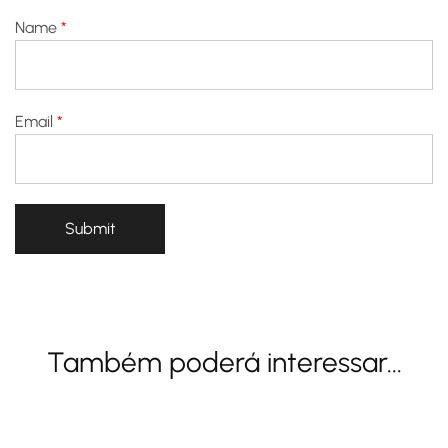
Name
*
Email
*
Também poderá interessar...