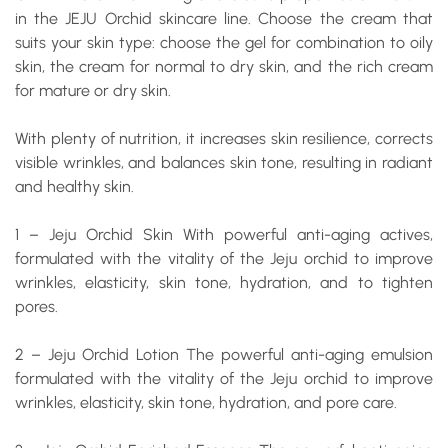
in the JEJU Orchid skincare line. Choose the cream that
suits your skin type: choose the gel for combination to oily
skin, the cream for normal to dry skin, and the rich cream
for mature or dry skin.
With plenty of nutrition, it increases skin resilience, corrects
visible wrinkles, and balances skin tone, resulting in radiant
and healthy skin.
1 – Jeju Orchid Skin
With powerful anti-aging actives,
formulated with the vitality of the Jeju orchid to improve
wrinkles, elasticity, skin tone, hydration, and to tighten
pores.
2 – Jeju Orchid Lotion
The powerful anti-aging emulsion
formulated with the vitality of the Jeju orchid to improve
wrinkles, elasticity, skin tone, hydration, and pore care.