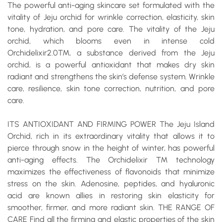
The powerful
anti-aging
skincare set formulated with the
vitality of Jeju orchid for wrinkle correction, elasticity, skin
tone, hydration, and pore care. The vitality of the Jeju
orchid, which blooms even in intense cold
Orchidelixir2.0
™, a substance derived from the Jeju
orchid, is a powerful
antioxidant
that makes dry skin
radiant and strengthens the skin’s defense system.
Wrinkle
care, resilience, skin tone correction, nutrition, and pore
care.
ITS ANTIOXIDANT AND FIRMING POWER
The Jeju Island
Orchid, rich in its extraordinary vitality that allows it to
pierce through snow in the height of winter, has powerful
anti-aging effects. The Orchidelixir ™ technology
maximizes the effectiveness of flavonoids that minimize
stress on the skin. Adenosine, peptides, and hyaluronic
acid are known allies in restoring skin elasticity for
smoother, firmer, and more radiant skin.
THE RANGE OF
CARE
Find all the firming and elastic properties of the skin