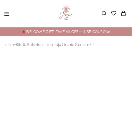
WELCOME GIFT: TAKE 6% OFF — USE COUPON6
Início
»
Kits & Sets
»
Innisfree Jeju Orchid Special Kit
SOLD OUT