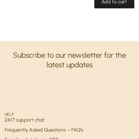
Add to cart
Subscribe to our newsletter for the
latest updates
HELP
24/7 support chat
Frequently Asked Questions – FAQ’s