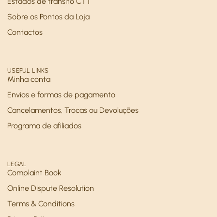
Estados de trânsito CTT
Sobre os Pontos da Loja
Contactos
USEFUL LINKS
Minha conta
Envios e formas de pagamento
Cancelamentos, Trocas ou Devoluções
Programa de afiliados
LEGAL
Complaint Book
Online Dispute Resolution
Terms & Conditions