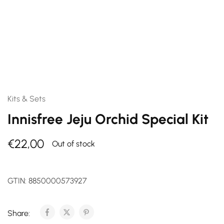
Kits & Sets
Innisfree Jeju Orchid Special Kit
€
22,00
Out of stock
GTIN:
8850000573927
Share: