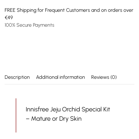
FREE Shipping for Frequent Customers and on orders over
€49
100% Secure Payments
Description
Additional information
Reviews (0)
Innisfree Jeju Orchid Special Kit
– Mature or Dry Skin