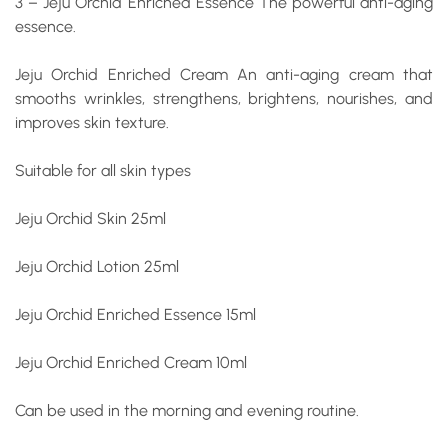
3 – Jeju Orchid Enriched Essence
The powerful anti-aging
essence.
Jeju Orchid Enriched Cream
An anti-aging cream that
smooths wrinkles, strengthens, brightens, nourishes, and
improves skin texture.
Suitable for all skin types
Jeju Orchid Skin 25ml
Jeju Orchid Lotion 25ml
Jeju Orchid Enriched Essence 15ml
Jeju Orchid Enriched Cream 10ml
Can be used in the morning and evening routine.