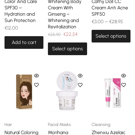
Color And Care
Whitening Body
Cathy Doll CC
SPF30 –
Cream With
Cream Anti Acne
Hydration and
Ginseng –
SPF50
Sun Protection
Whitening and
€
3,00
–
€
28,95
Revitalization
€
12,00
€
22,54
€
25,90
Select options
Add to cart
Select options
Hair
Facial Masks
Cleansing
Natural Coloring
Morihana
Zhenxiu Azelaic