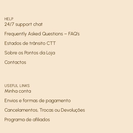
HELP
24/7 support chat
Frequently Asked Questions – FAQ’s
Estados de trânsito CTT
Sobre os Pontos da Loja
Contactos
USEFUL LINKS
Minha conta
Envios e formas de pagamento
Cancelamentos, Trocas ou Devoluções
Programa de afiliados