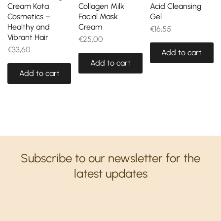
Cream Kota
Collagen Milk
Acid Cleansing
Cosmetics –
Facial Mask
Gel
Healthy and
Cream
€
16,55
Vibrant Hair
€
25,00
€
33,60
Add to cart
Add to cart
Add to cart
Subscribe to our newsletter for the
latest updates