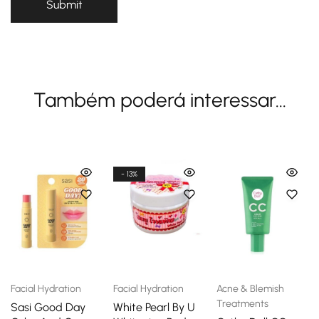
Também poderá interessar...
- 13%
Facial Hydration
Facial Hydration
Acne & Blemish
Treatments
Sasi Good Day
White Pearl By U