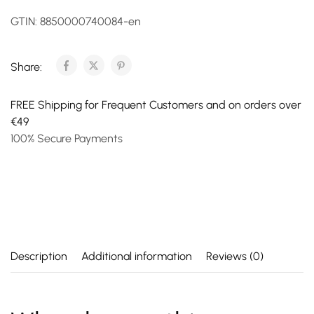
GTIN:
8850000740084-en
Share:
FREE Shipping for Frequent Customers and on orders over
€49
100% Secure Payments
Description
Additional information
Reviews (0)