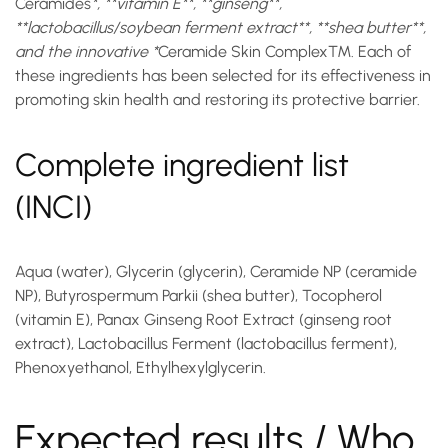
Ceramides
*, **vitamin E**, **ginseng**,
**lactobacillus/soybean ferment extract**, **shea butter**,
and the innovative *
Ceramide Skin Complex™
. Each of
these ingredients has been selected for its effectiveness in
promoting skin health and restoring its protective barrier.
Complete ingredient list
(INCI)
Aqua (water), Glycerin (glycerin), Ceramide NP (ceramide
NP), Butyrospermum Parkii (shea butter), Tocopherol
(vitamin E), Panax Ginseng Root Extract (ginseng root
extract), Lactobacillus Ferment (lactobacillus ferment),
Phenoxyethanol, Ethylhexylglycerin.
Expected results / Who