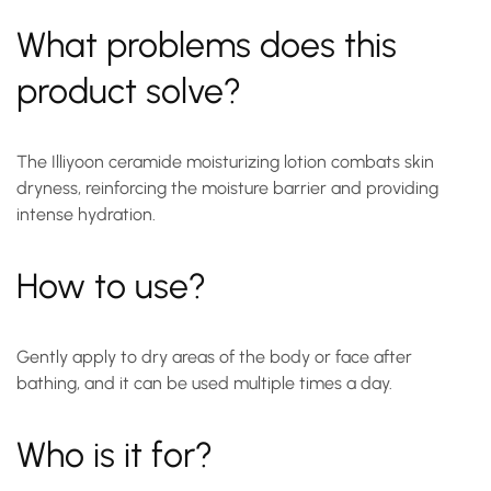
What problems does this
product solve?
The Illiyoon ceramide moisturizing lotion combats skin
dryness, reinforcing the moisture barrier and providing
intense hydration.
How to use?
Gently apply to dry areas of the body or face after
bathing, and it can be used multiple times a day.
Who is it for?