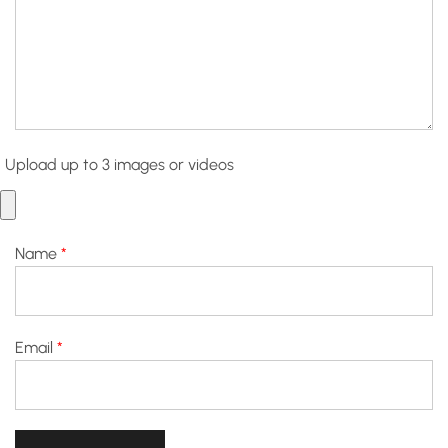
Upload up to 3 images or videos
Name
*
Email
*