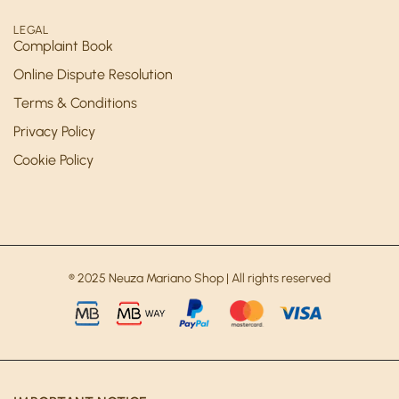
LEGAL
Complaint Book
Online Dispute Resolution
Terms & Conditions
Privacy Policy
Cookie Policy
® 2025 Neuza Mariano Shop | All rights reserved