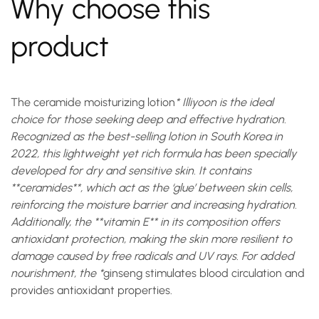
Why choose this
product
The
ceramide moisturizing lotion
* Illiyoon is the ideal
choice for those seeking deep and effective hydration.
Recognized as the best-selling lotion in South Korea in
2022, this lightweight yet rich formula has been specially
developed for dry and sensitive skin. It contains
**ceramides**, which act as the ‘glue’ between skin cells,
reinforcing the moisture barrier and increasing hydration.
Additionally, the **vitamin E** in its composition offers
antioxidant protection, making the skin more resilient to
damage caused by free radicals and UV rays. For added
nourishment, the *
ginseng
stimulates blood circulation and
provides antioxidant properties.