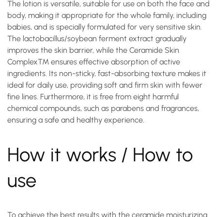
The lotion is versatile, suitable for use on both the face and
body, making it appropriate for the whole family, including
babies, and is specially formulated for very sensitive skin.
The lactobacillus/soybean ferment extract gradually
improves the skin barrier, while the
Ceramide Skin
Complex™
ensures effective absorption of active
ingredients. Its non-sticky, fast-absorbing texture makes it
ideal for daily use, providing soft and firm skin with fewer
fine lines. Furthermore, it is free from eight harmful
chemical compounds, such as parabens and fragrances,
ensuring a safe and healthy experience.
How it works / How to
use
To achieve the best results with the
ceramide moisturizing