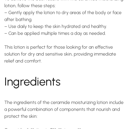
lotion
, follow these steps:
– Gently apply the lotion to dry areas of the body or face
after bathing.
– Use daily to keep the skin hydrated and healthy.
– Can be applied multiple times a day as needed.
This lotion is perfect for those looking for an effective
solution for dry and sensitive skin, providing immediate
relief and comfort.
Ingredients
The ingredients of the
ceramide moisturizing lotion
include
a powerful combination of components that nourish and
protect the skin: