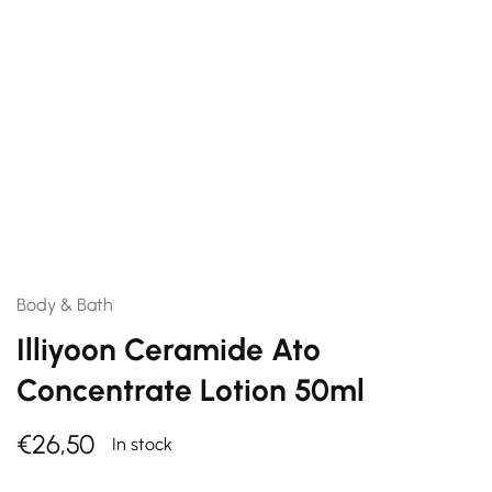
Body & Bath
Illiyoon Ceramide Ato
Concentrate Lotion 50ml
€
26,50
In stock