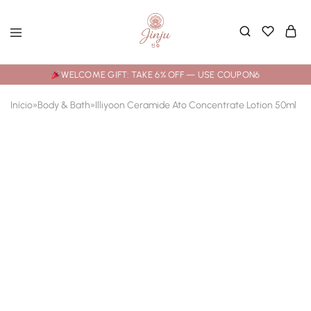
WELCOME GIFT: TAKE 6% OFF — USE COUPON6
Início
»
Body & Bath
»
Illiyoon Ceramide Ato Concentrate Lotion 50ml