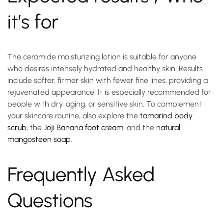
it’s for
The
ceramide moisturizing lotion
is suitable for anyone
who desires intensely hydrated and healthy skin. Results
include softer, firmer skin with fewer fine lines, providing a
rejuvenated appearance. It is especially recommended for
people with dry, aging, or sensitive skin. To complement
your skincare routine, also explore the
tamarind body
scrub
, the
Joji Banana foot cream
, and the
natural
mangosteen soap
.
Frequently Asked
Questions