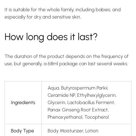
It is suitable for the whole family, including babies, and
especially for dry and sensitive skin.
How long does it last?
The duration of the product depends on the frequency of
use, but generally, a 68ml package can last several weeks.
Aqua, Butyrospermum Parkii,
Ceramide NP, Ethylhexylglycerin,
Ingredients
Glycerin, Lactobacillus Ferment,
Panax Ginseng Root Extract,
Phenoxyethanol, Tocopherol
Body Type
Body Moisturizer, Lotion