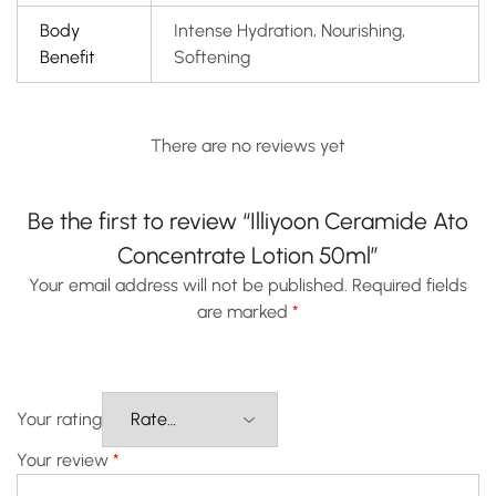
Body
Intense Hydration, Nourishing,
Benefit
Softening
There are no reviews yet
Be the first to review “Illiyoon Ceramide Ato
Concentrate Lotion 50ml”
Your email address will not be published.
Required fields
are marked
*
Your rating
Your review
*