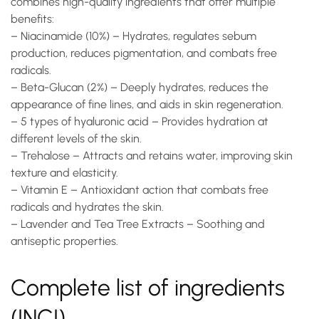
combines high-quality ingredients that offer multiple
benefits:
–
Niacinamide (10%)
– Hydrates, regulates sebum
production, reduces pigmentation, and combats free
radicals.
–
Beta-Glucan (2%)
– Deeply hydrates, reduces the
appearance of fine lines, and aids in skin regeneration.
–
5 types of hyaluronic acid
– Provides hydration at
different levels of the skin.
–
Trehalose
– Attracts and retains water, improving skin
texture and elasticity.
–
Vitamin E
– Antioxidant action that combats free
radicals and hydrates the skin.
–
Lavender and Tea Tree Extracts
– Soothing and
antiseptic properties.
Complete list of ingredients
(INCI)