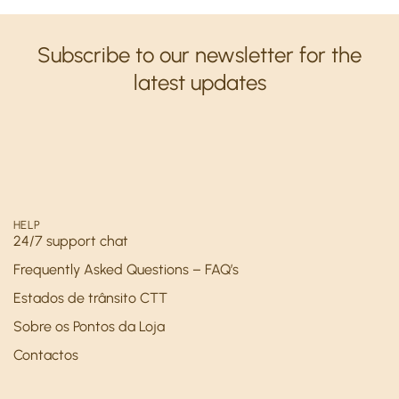
Subscribe to our newsletter for the
latest updates
HELP
24/7 support chat
Frequently Asked Questions – FAQ’s
Estados de trânsito CTT
Sobre os Pontos da Loja
Contactos