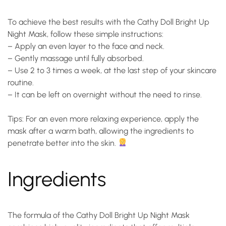
To achieve the best results with the Cathy Doll Bright Up
Night Mask, follow these simple instructions:
– Apply an even layer to the face and neck.
– Gently massage until fully absorbed.
– Use 2 to 3 times a week, at the last step of your skincare
routine.
– It can be left on overnight without the need to rinse.
Tips: For an even more relaxing experience, apply the
mask after a warm bath, allowing the ingredients to
penetrate better into the skin.
Ingredients
The formula of the Cathy Doll Bright Up Night Mask