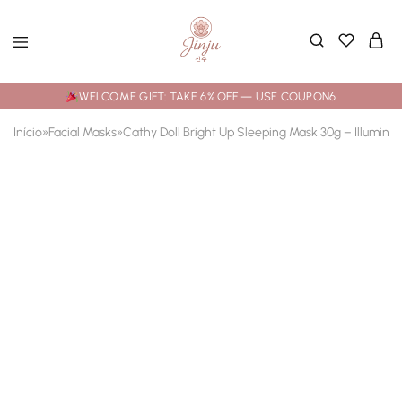
WELCOME GIFT: TAKE 6% OFF — USE COUPON6
Início
»
Facial Masks
»
Cathy Doll Bright Up Sleeping Mask 30g – Illumina