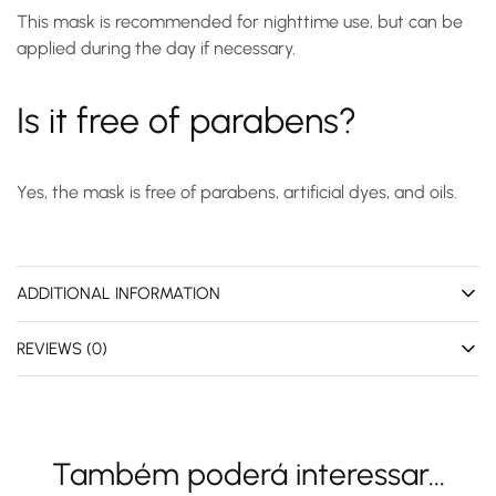
This mask is recommended for nighttime use, but can be
applied during the day if necessary.
Is it free of parabens?
Yes, the mask is free of parabens, artificial dyes, and oils.
ADDITIONAL INFORMATION
REVIEWS (0)
Também poderá interessar...