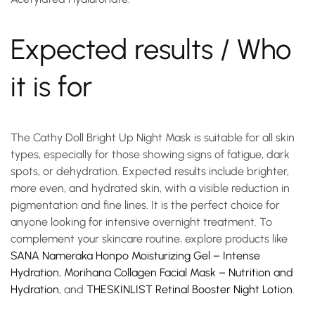
Expected results / Who
it is for
The Cathy Doll Bright Up Night Mask is suitable for all skin
types, especially for those showing signs of fatigue, dark
spots, or dehydration. Expected results include brighter,
more even, and hydrated skin, with a visible reduction in
pigmentation and fine lines. It is the perfect choice for
anyone looking for intensive overnight treatment. To
complement your skincare routine, explore products like
SANA Nameraka Honpo Moisturizing Gel – Intense
Hydration
,
Morihana Collagen Facial Mask – Nutrition and
Hydration
, and
THESKINLIST Retinal Booster Night Lotion
.