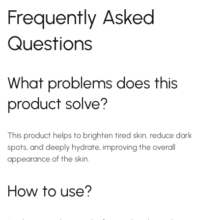
Frequently Asked
Questions
What problems does this
product solve?
This product helps to brighten tired skin, reduce dark
spots, and deeply hydrate, improving the overall
appearance of the skin.
How to use?