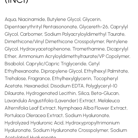
Aqua, Niacinamide, Butylene Glycol, Glycerin,
Dipentaerythrityl Pentaisononate, Glycereth-26, Caprylyl
Glycol, Carbomer, Sodium Polyacryloyldimethyl Taurate,
Dimethicone/Vinyl Dimethicone Crosspolymer, Pentylene
Glycol, Hydroxyacetophenone, Tromethamine, Dicaprylyl
Ether, Ammonium Acryloyldimethyltaurate/VP Copolymer,
Bisabolol, Caprylic/Capric Triglyceride, Cetyl
Ethylhexanoate, Dipropylene Glycol, Ethylhexyl Palmitate,
Trehalose, Fragrance, Ethylhexylglycerin, Tocopheryl
Acetate, Hexanediol, Disodium EDTA, Polyglyceryl-10
Dilaurate, Hydrogenated Lecithin, Silica, Beta-Glucan,
Lavandula Angustifolia (Lavender) Extract, Melaleuca
Alternifolia Leaf Extract, Nymphaea Alba Flower Extract,
Portulaca Oleracea Extract, Sodium Hyaluronate,
Hydrolyzed Hyaluronic Acid, Hydroxypropyltrimonium
Hyaluronate, Sodium Hyaluronate Crosspolymer, Sodium
Acetylated Hyaluronate.