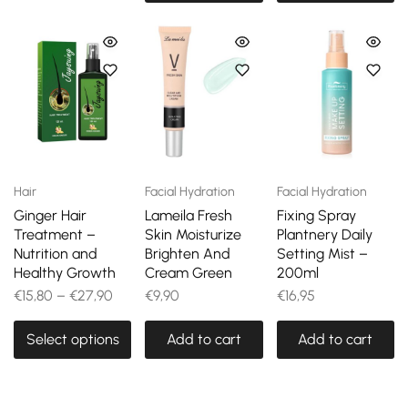
Hair
Facial Hydration
Facial Hydration
Ginger Hair
Lameila Fresh
Fixing Spray
Treatment –
Skin Moisturize
Plantnery Daily
Nutrition and
Brighten And
Setting Mist –
Healthy Growth
Cream Green
200ml
€
15,80
–
€
27,90
€
9,90
€
16,95
Select options
Add to cart
Add to cart