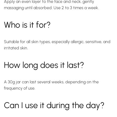
Apply an even layer to the face and neck, gently
massaging until absorbed. Use 2 to 3 times a week.
Who is it for?
Suitable for all skin types, especially allergic, sensitive, and
irritated skin.
How long does it last?
A 30g jar can last several weeks, depending on the
frequency of use.
Can I use it during the day?