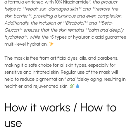
a formula enriched with
10% Niacinamide
*, this product
helps to **repair sun-damaged skin** and **restore the
skin barrier**, providing a luminous and even complexion.
Additionally, the inclusion of **Bisabolol** and **Beta-
Glucan** ensures that the skin remains **calm and deeply
hydrated**, while the *
5 types of hyaluronic acid
guarantee
multi-level hydration.
The mask is free from artificial dyes, oils, and parabens,
making it a safe choice for all skin types, especially for
sensitive and irritated skin. Regular use of the mask will
help to
reduce pigmentation
* and *
delay aging
, resulting in
healthier and rejuvenated skin.
How it works / How to
use