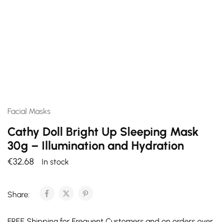
Facial Masks
Cathy Doll Bright Up Sleeping Mask
30g – Illumination and Hydration
€
32,68
In stock
Share:
FREE Shipping for Frequent Customers and on orders over