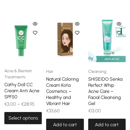
Acne & Blemish
Hair
Cleansing
Treatments
Natural Coloring
SHISEIDO Senka
Cathy Doll CC
Cream Kota
Perfect Whip
Cream Anti Acne
Cosmetics –
Acne Care –
SPF50
Healthy and
Facial Cleansing
Vibrant Hair
Gel
€
3,00
–
€
28,95
€
33,60
€
13,00
Select options
Add to cart
Add to cart