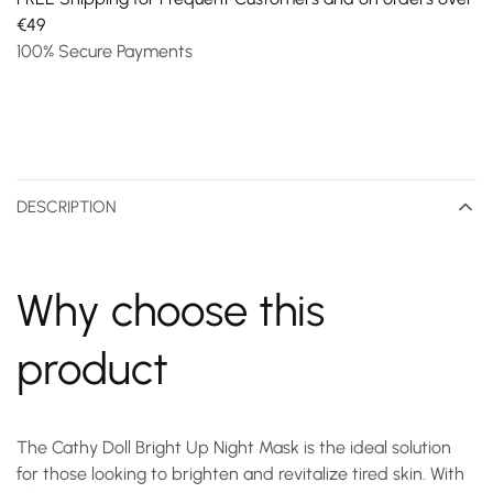
€49
100% Secure Payments
DESCRIPTION
Why choose this
product
The Cathy Doll Bright Up Night Mask is the ideal solution
for those looking to brighten and revitalize tired skin. With