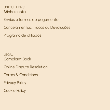
USEFUL LINKS
Minha conta
Envios e formas de pagamento
Cancelamentos, Trocas ou Devoluções
Programa de afiliados
LEGAL
Complaint Book
Online Dispute Resolution
Terms & Conditions
Privacy Policy
Cookie Policy