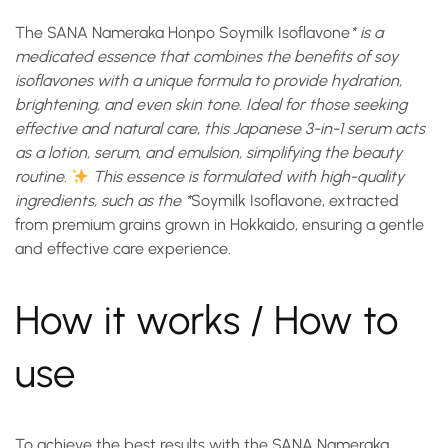
The
SANA Nameraka Honpo Soymilk Isoflavone
* is a
medicated essence that combines the benefits of soy
isoflavones with a unique formula to provide hydration,
brightening, and even skin tone. Ideal for those seeking
effective and natural care, this Japanese 3-in-1 serum acts
as a lotion, serum, and emulsion, simplifying the beauty
routine.
This essence is formulated with high-quality
ingredients, such as the *
Soymilk Isoflavone
, extracted
from premium grains grown in Hokkaido, ensuring a gentle
and effective care experience.
How it works / How to
use
To achieve the best results with the
SANA Nameraka