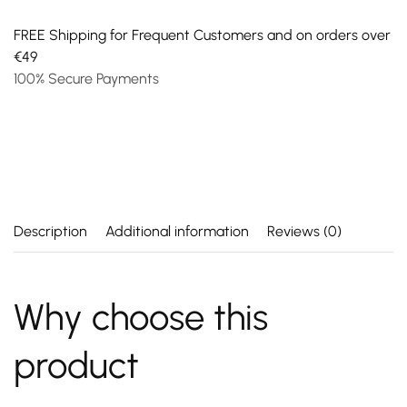
FREE Shipping for Frequent Customers and on orders over
€49
100% Secure Payments
Description
Additional information
Reviews (0)
Why choose this
product