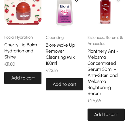
Facial Hydration
Cleansing
Essences, Serums &
Ampoules
Cherry Lip Balm –
Biore Make Up
Hydration and
Remover
Plantnery Anti-
Shine
Cleansing Milk
Melasma
180ml
Concentrated
€
11,80
Serum 30ml –
€
23,16
Anti-Stain and
Add to cart
Melasma
Add to cart
Brightening
Serum
€
26,65
Add to cart