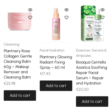
Cleansing
Facial Hydration
Essences, Serums &
Plantnery Rose
Ampoules
Collagen Gentle
Plantnery Glowing
Cleansing Balm
Radiant Fixing
Bioaqua Centella
60g – Makeup
Spray – 60 ml
Asiatica Soothing
Remover and
Repair Facial
€
17,45
Cleansing Balm
Serum – Repair
and Hydration
€
25,98
Add to cart
€
20,00
Add to cart
Add to cart