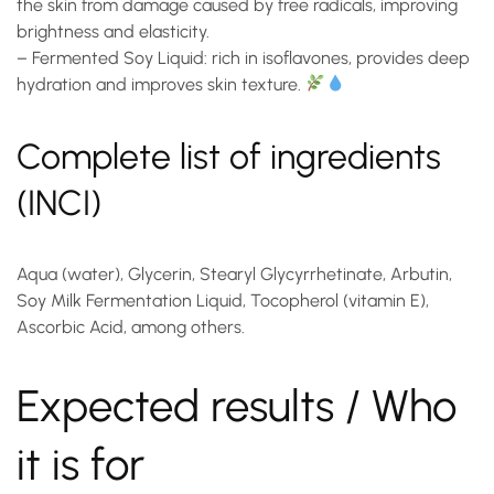
the skin from damage caused by free radicals, improving
brightness and elasticity.
–
Fermented Soy Liquid
: rich in isoflavones, provides deep
hydration and improves skin texture.
Complete list of ingredients
(INCI)
Aqua (water), Glycerin, Stearyl Glycyrrhetinate, Arbutin,
Soy Milk Fermentation Liquid, Tocopherol (vitamin E),
Ascorbic Acid, among others.
Expected results / Who
it is for