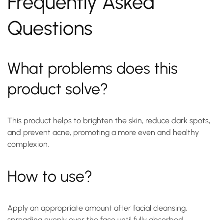
Frequently Asked
Questions
What problems does this
product solve?
This product helps to brighten the skin, reduce dark spots,
and prevent acne, promoting a more even and healthy
complexion.
How to use?
Apply an appropriate amount after facial cleansing,
spreading evenly over the face until fully absorbed.