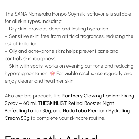
The
SANA Nameraka Honpo Soymilk Isoflavone
is suitable
for all skin types, including:
–
Dry skin
: provides deep and lasting hydration.
–
Sensitive skin
: free from artificial fragrances, reducing the
risk of irritation.
–
Oily and acne-prone skin
: helps prevent acne and
controls skin roughness.
–
Skin with spots
: works on evening out tone and reducing
hyperpigmentation.
For visible results, use regularly and
enjoy clearer and healthier skin.
Also explore products like
Plantnery Glowing Radiant Fixing
Spray – 60 ml
,
THESKINLIST Retinal Booster Night
Perfecting Lotion 30g
, and
Hada Labo Premium Hydrating
Cream 50g
to complete your skincare routine.