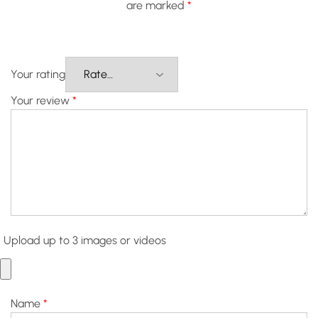
are marked
*
Your rating
Your review
*
Upload up to 3 images or videos
Name
*