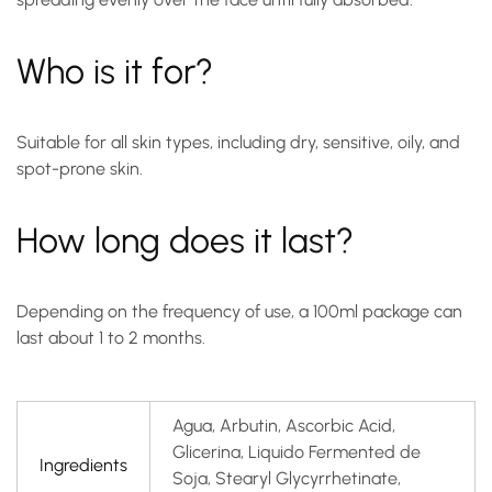
Who is it for?
Suitable for all skin types, including dry, sensitive, oily, and
spot-prone skin.
How long does it last?
Depending on the frequency of use, a 100ml package can
last about 1 to 2 months.
Agua, Arbutin, Ascorbic Acid,
Glicerina, Liquido Fermented de
Ingredients
Soja, Stearyl Glycyrrhetinate,