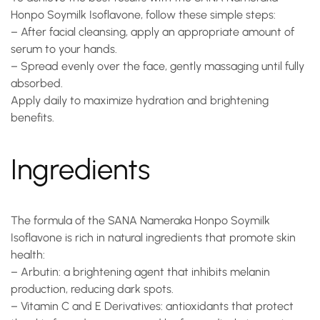
Honpo Soymilk Isoflavone
, follow these simple steps:
– After facial cleansing, apply an appropriate amount of
serum to your hands.
– Spread evenly over the face, gently massaging until fully
absorbed.
Apply daily to maximize hydration and brightening
benefits.
Ingredients
The formula of the
SANA Nameraka Honpo Soymilk
Isoflavone
is rich in natural ingredients that promote skin
health:
–
Arbutin
: a brightening agent that inhibits melanin
production, reducing dark spots.
–
Vitamin C and E Derivatives
: antioxidants that protect