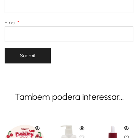
Email
*
Também poderá interessar...