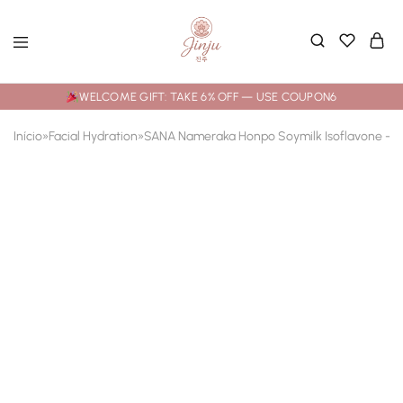
WELCOME GIFT: TAKE 6% OFF — USE COUPON6
Início
»
Facial Hydration
»
SANA Nameraka Honpo Soymilk Isoflavone – Br
- 25%