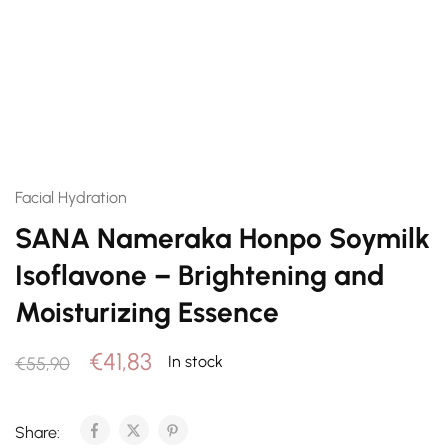
Facial Hydration
SANA Nameraka Honpo Soymilk
Isoflavone – Brightening and
Moisturizing Essence
€
41,83
In stock
€
55,90
Share: