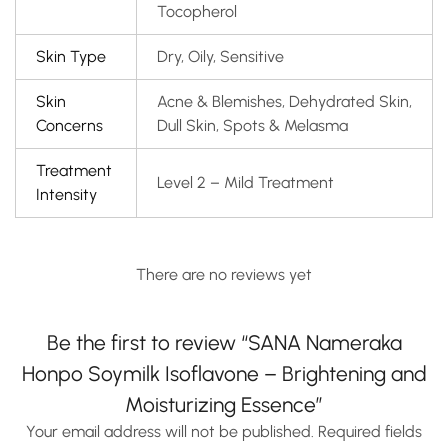
Tocopherol
Skin Type
Dry, Oily, Sensitive
Skin
Acne & Blemishes, Dehydrated Skin,
Concerns
Dull Skin, Spots & Melasma
Treatment
Level 2 – Mild Treatment
Intensity
There are no reviews yet
Be the first to review “SANA Nameraka
Honpo Soymilk Isoflavone – Brightening and
Moisturizing Essence”
Your email address will not be published.
Required fields