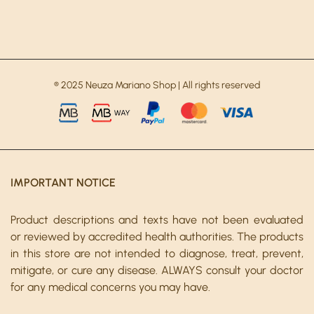
® 2025 Neuza Mariano Shop | All rights reserved
IMPORTANT NOTICE
Product descriptions and texts have not been evaluated
or reviewed by accredited health authorities. The products
in this store are not intended to diagnose, treat, prevent,
mitigate, or cure any disease. ALWAYS consult your doctor
for any medical concerns you may have.