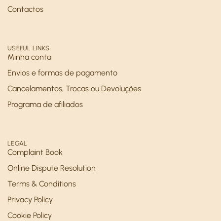
Contactos
USEFUL LINKS
Minha conta
Envios e formas de pagamento
Cancelamentos, Trocas ou Devoluções
Programa de afiliados
LEGAL
Complaint Book
Online Dispute Resolution
Terms & Conditions
Privacy Policy
Cookie Policy