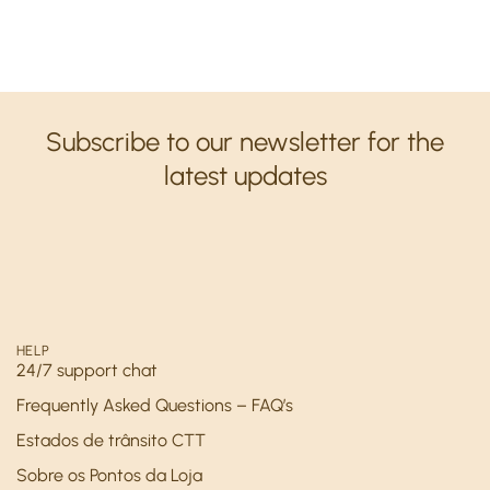
Subscribe to our newsletter for the
latest updates
HELP
24/7 support chat
Frequently Asked Questions – FAQ’s
Estados de trânsito CTT
Sobre os Pontos da Loja