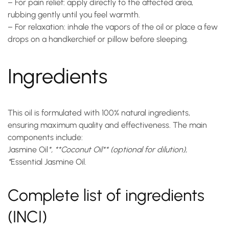
– For pain relief: apply directly to the affected area,
rubbing gently until you feel warmth.
– For relaxation: inhale the vapors of the oil or place a few
drops on a handkerchief or pillow before sleeping.
Ingredients
This oil is formulated with 100% natural ingredients,
ensuring maximum quality and effectiveness. The main
components include:
Jasmine Oil
*, **Coconut Oil** (optional for dilution),
*
Essential Jasmine Oil
.
Complete list of ingredients
(INCI)