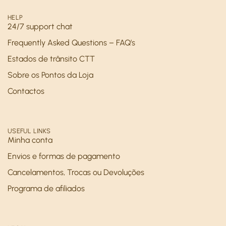
HELP
24/7 support chat
Frequently Asked Questions – FAQ’s
Estados de trânsito CTT
Sobre os Pontos da Loja
Contactos
USEFUL LINKS
Minha conta
Envios e formas de pagamento
Cancelamentos, Trocas ou Devoluções
Programa de afiliados