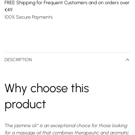
FREE Shipping for Frequent Customers and on orders over
€49
100% Secure Payments
DESCRIPTION
Why choose this
product
The
jasmine oil
* is an exceptional choice for those looking
for a massage oil that combines therapeutic and aromatic