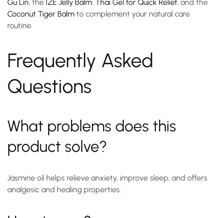
Gu Lin
, the
IZE Jelly Balm: Thai Gel for Quick Relief
, and the
Coconut Tiger Balm
to complement your natural care
routine.
Frequently Asked
Questions
What problems does this
product solve?
Jasmine oil helps relieve anxiety, improve sleep, and offers
analgesic and healing properties.