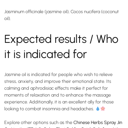
Jasminum officinale (jasmine oil), Cocos nucifera (coconut
oil).
Expected results / Who
it is indicated for
Jasmine oil is indicated for people who wish to relieve
stress, anxiety, and improve their emotional state. Its
calming and aphrodisiac effects make it perfect for
moments of relaxation and to enhance the massage
experience. Additionally, it is an excellent ally for those
looking to combat insomnia and headaches.
Explore other options such as the
Chinese Herbs Spray Jin