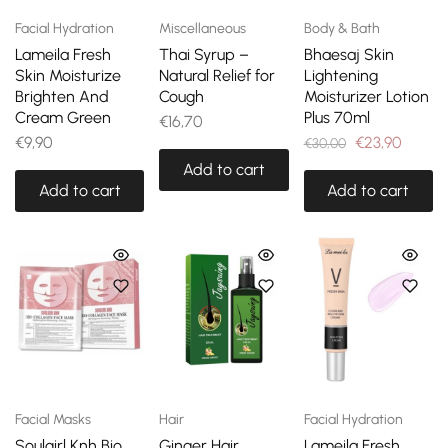
Facial Hydration
Miscellaneous
Body & Bath
Lameila Fresh
Thai Syrup –
Bhaesaj Skin
Skin Moisturize
Natural Relief for
Lightening
Brighten And
Cough
Moisturizer Lotion
Cream Green
Plus 70ml
€
16,70
€
9,90
€
23,90
€
30,00
Add to cart
Add to cart
Add to cart
Facial Masks
Hair
Facial Hydration
Soulgirl Knh Bio
Ginger Hair
Lameila Fresh