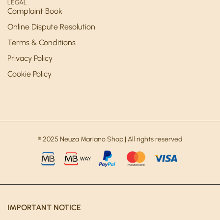
LEGAL
Complaint Book
Online Dispute Resolution
Terms & Conditions
Privacy Policy
Cookie Policy
® 2025 Neuza Mariano Shop | All rights reserved
IMPORTANT NOTICE