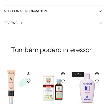
ADDITIONAL INFORMATION
REVIEWS (1)
Também poderá interessar...
- 20%