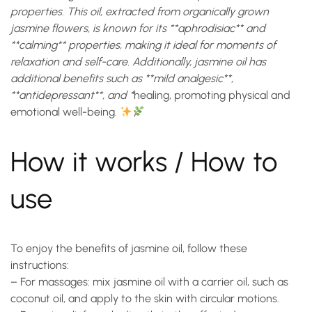
properties. This oil, extracted from organically grown
jasmine flowers, is known for its **aphrodisiac** and
**calming** properties, making it ideal for moments of
relaxation and self-care. Additionally, jasmine oil has
additional benefits such as **mild analgesic**,
**antidepressant**, and *
healing
, promoting physical and
emotional well-being.
How it works / How to
use
To enjoy the benefits of jasmine oil, follow these
instructions:
– For massages: mix jasmine oil with a carrier oil, such as
coconut oil, and apply to the skin with circular motions.