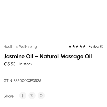
Health & Well-Being
Review (
1
)
Jasmine Oil – Natural Massage Oil
€
15,50
In stock
GTIN:
8850000393525
Share: