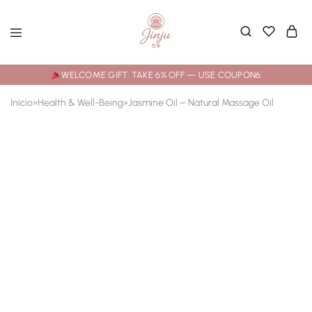
WELCOME GIFT: TAKE 6% OFF — USE COUPON6
Início
»
Health & Well-Being
»
Jasmine Oil – Natural Massage Oil