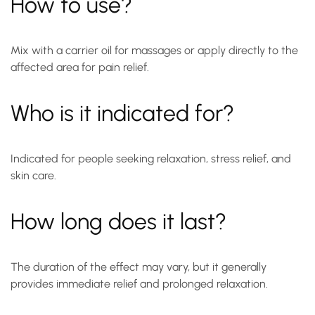
How to use?
Mix with a carrier oil for massages or apply directly to the
affected area for pain relief.
Who is it indicated for?
Indicated for people seeking relaxation, stress relief, and
skin care.
How long does it last?
The duration of the effect may vary, but it generally
provides immediate relief and prolonged relaxation.