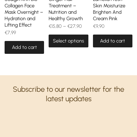
Collagen Face
Treatment –
Skin Moisturize
Mask Overnight –
Nutrition and
Brighten And
Hydration and
Healthy Growth
Cream Pink
Lifting Effect
€
15,80
–
€
27,90
€
9,90
€
7,99
Select options
Add to cart
Add to cart
Subscribe to our newsletter for the
latest updates