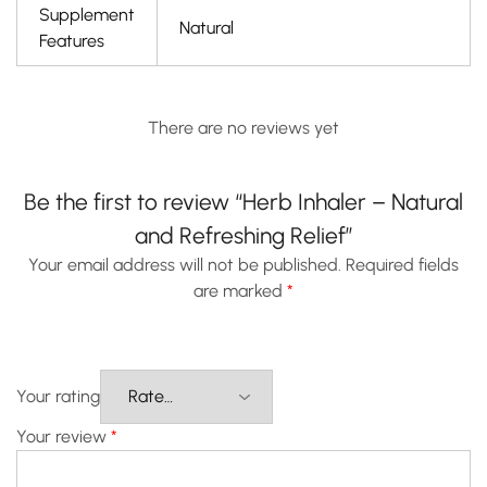
Supplement
Natural
Features
There are no reviews yet
Be the first to review “Herb Inhaler – Natural
and Refreshing Relief”
Your email address will not be published.
Required fields
are marked
*
Your rating
Your review
*