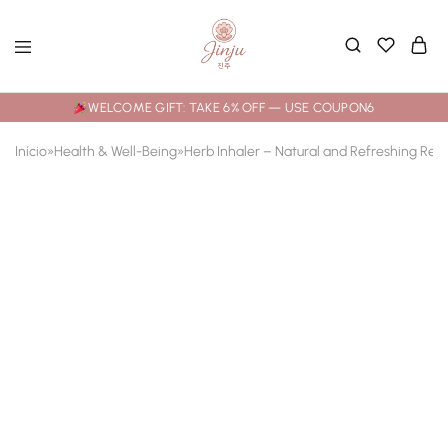
WELCOME GIFT: TAKE 6% OFF — USE COUPON6
Início
»
Health & Well-Being
»
Herb Inhaler – Natural and Refreshing Reli