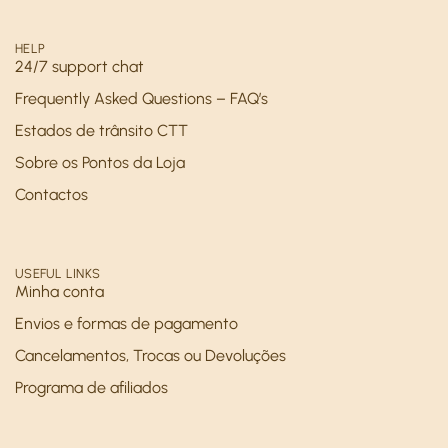
HELP
24/7 support chat
Frequently Asked Questions – FAQ’s
Estados de trânsito CTT
Sobre os Pontos da Loja
Contactos
USEFUL LINKS
Minha conta
Envios e formas de pagamento
Cancelamentos, Trocas ou Devoluções
Programa de afiliados