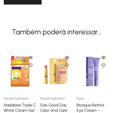
Também poderá interessar...
Facial Hydration
Facial Hydration
Eyes
Hadabirei Triple C
Sasi Good Day
Bioaqua Retinol
White Cream Gel
Color And Care
Eye Cream –