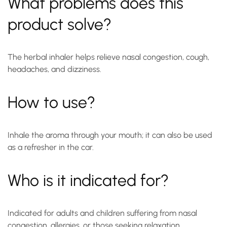
What problems does this
product solve?
The herbal inhaler helps relieve nasal congestion, cough,
headaches, and dizziness.
How to use?
Inhale the aroma through your mouth; it can also be used
as a refresher in the car.
Who is it indicated for?
Indicated for adults and children suffering from nasal
congestion, allergies, or those seeking relaxation.