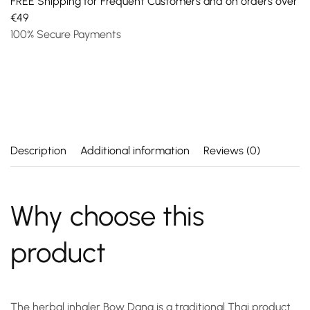
FREE Shipping for Frequent Customers and on orders over
€49
100% Secure Payments
Description
Additional information
Reviews (0)
Why choose this
product
The
herbal inhaler
Bow Dang is a traditional Thai product