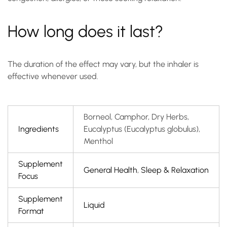
How long does it last?
The duration of the effect may vary, but the inhaler is
effective whenever used.
Borneol, Camphor, Dry Herbs,
Ingredients
Eucalyptus (Eucalyptus globulus),
Menthol
Supplement
General Health
,
Sleep & Relaxation
Focus
Supplement
Liquid
Format