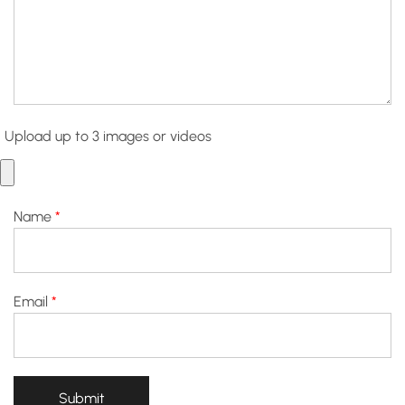
Upload up to 3 images or videos
Name
*
Email
*