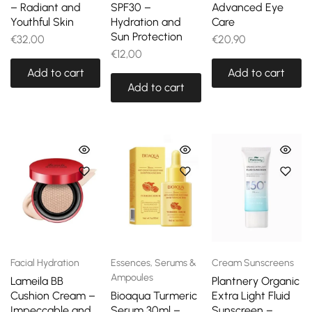
– Radiant and
SPF30 –
Advanced Eye
Youthful Skin
Hydration and
Care
Sun Protection
€
32,00
€
20,90
€
12,00
Add to cart
Add to cart
Add to cart
Facial Hydration
Essences, Serums &
Cream Sunscreens
Ampoules
Lameila BB
Plantnery Organic
Cushion Cream –
Bioaqua Turmeric
Extra Light Fluid
Impeccable and
Serum 30ml –
Sunscreen –