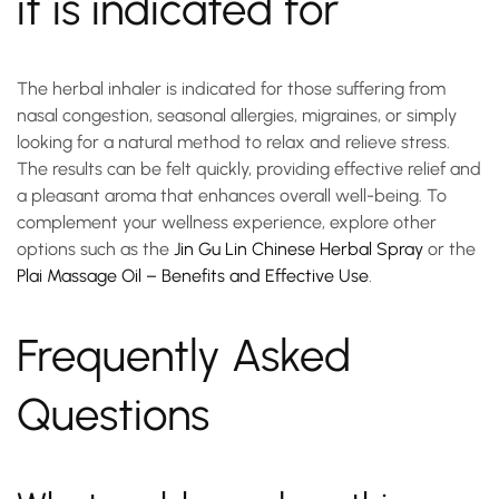
it is indicated for
The
herbal inhaler
is indicated for those suffering from
nasal congestion, seasonal allergies, migraines, or simply
looking for a natural method to relax and relieve stress.
The results can be felt quickly, providing effective relief and
a pleasant aroma that enhances overall well-being. To
complement your wellness experience, explore other
options such as the
Jin Gu Lin Chinese Herbal Spray
or the
Plai Massage Oil – Benefits and Effective Use
.
Frequently Asked
Questions