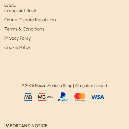
LEGAL
Complaint Book
Online Dispute Resolution
Terms & Conditions
Privacy Policy
Cookie Policy
® 2025 Neuza Mariano Shop | All rights reserved
IMPORTANT NOTICE