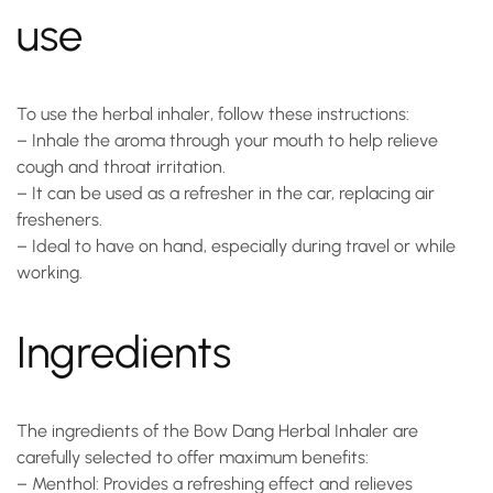
use
To use the
herbal inhaler
, follow these instructions:
–
Inhale the aroma through your mouth
to help relieve
cough and throat irritation.
– It can be used as a refresher in the car, replacing air
fresheners.
– Ideal to have on hand, especially during travel or while
working.
Ingredients
The ingredients of the Bow Dang Herbal Inhaler are
carefully selected to offer maximum benefits:
–
Menthol
: Provides a refreshing effect and relieves