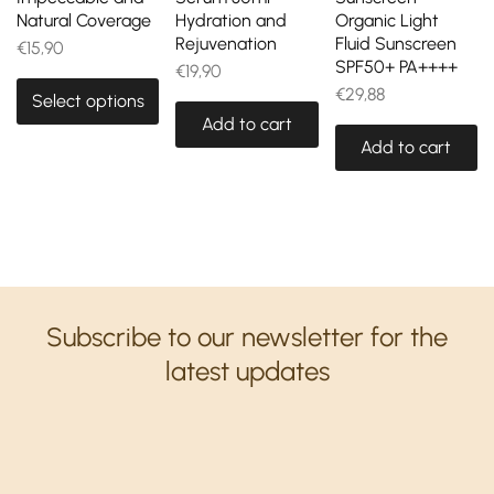
Natural Coverage
Hydration and
Organic Light
Rejuvenation
Fluid Sunscreen
€
15,90
SPF50+ PA++++
€
19,90
€
29,88
Select options
Add to cart
Add to cart
Subscribe to our newsletter for the
latest updates