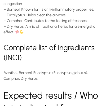
congestion.
–
Borneol
: Known for its anti-inflammatory properties.
–
Eucalyptus
: Helps clear the airways.
–
Camphor
: Contributes to the feeling of freshness.
–
Dry Herbs
: A mix of traditional herbs for a synergistic
effect.
Complete list of ingredients
(INCI)
Menthol, Borneol, Eucalyptus (Eucalyptus globulus),
Camphor, Dry Herbs.
Expected results / Who