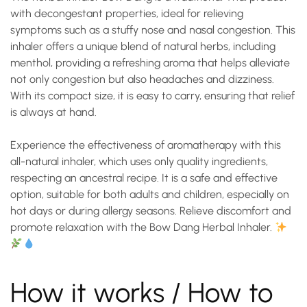
with decongestant properties, ideal for relieving
symptoms such as a stuffy nose and nasal congestion. This
inhaler offers a unique blend of natural herbs, including
menthol, providing a refreshing aroma that helps alleviate
not only congestion but also headaches and dizziness.
With its compact size, it is easy to carry, ensuring that relief
is always at hand.
Experience the effectiveness of aromatherapy with this
all-natural inhaler, which uses only quality ingredients,
respecting an ancestral recipe. It is a safe and effective
option, suitable for both adults and children, especially on
hot days or during allergy seasons.
Relieve discomfort and
promote relaxation
with the Bow Dang Herbal Inhaler.
How it works / How to