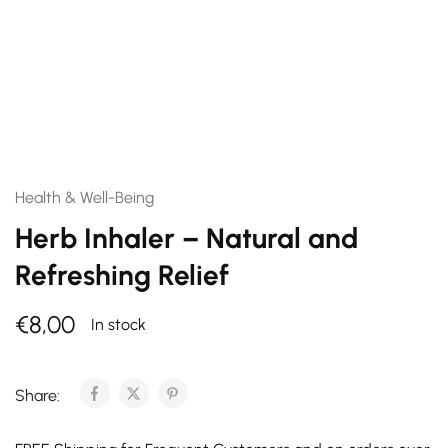
Health & Well-Being
Herb Inhaler – Natural and
Refreshing Relief
€
8,00
In stock
Share: