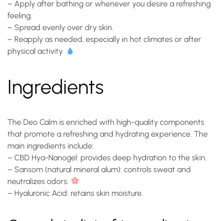
– Apply after bathing or whenever you desire a refreshing
feeling.
– Spread evenly over dry skin.
– Reapply as needed, especially in hot climates or after
physical activity.
Ingredients
The
Deo Calm
is enriched with high-quality components
that promote a refreshing and hydrating experience. The
main ingredients include:
–
CBD Hya-Nanogel
: provides deep hydration to the skin.
–
Sansom (natural mineral alum)
: controls sweat and
neutralizes odors.
–
Hyaluronic Acid
: retains skin moisture.