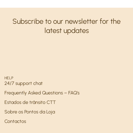
Subscribe to our newsletter for the
latest updates
HELP
24/7 support chat
Frequently Asked Questions – FAQ’s
Estados de trânsito CTT
Sobre os Pontos da Loja
Contactos