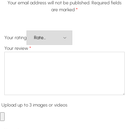
Your email address will not be published.
Required fields
are marked
*
Your rating
Your review
*
Upload up to 3 images or videos