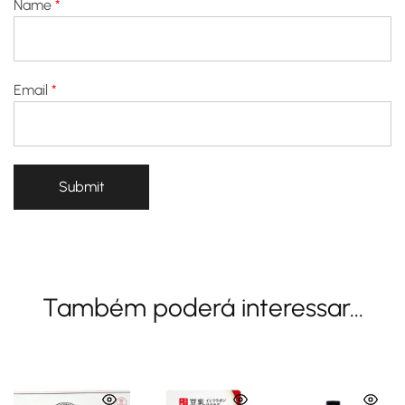
Name
*
Email
*
Também poderá interessar...