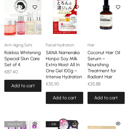
Anti-Aging Sets
Facial Hydration
Hair
Rokkiss Whitening
SANA Nameraka
Coconut Hair Oil
Special Skin Care
Honpo Soy Milk
Serum –
Set of 4
Extra Moist All In
Nourishing
One Gel 100g –
Treatment for
€
87,40
Intense Hydration
Radiant Hair
€
35,90
€
35,88
Add to cart
Add to cart
Add to cart
SOLD OUT
- 23%