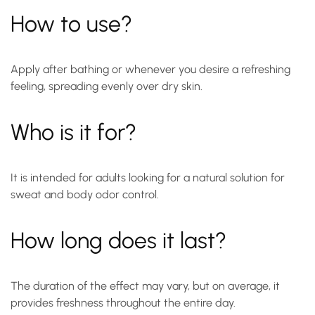
How to use?
Apply after bathing or whenever you desire a refreshing
feeling, spreading evenly over dry skin.
Who is it for?
It is intended for adults looking for a natural solution for
sweat and body odor control.
How long does it last?
The duration of the effect may vary, but on average, it
provides freshness throughout the entire day.