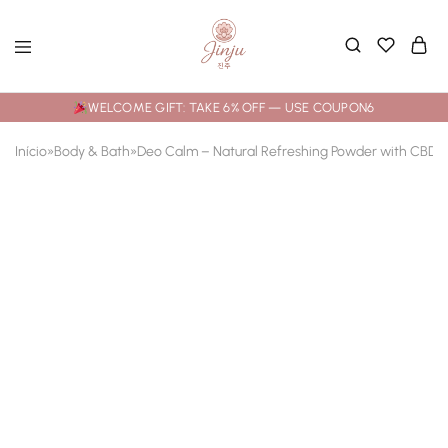
WELCOME GIFT: TAKE 6% OFF — USE COUPON6
Início
»
Body & Bath
»
Deo Calm – Natural Refreshing Powder with CBD
- 34%