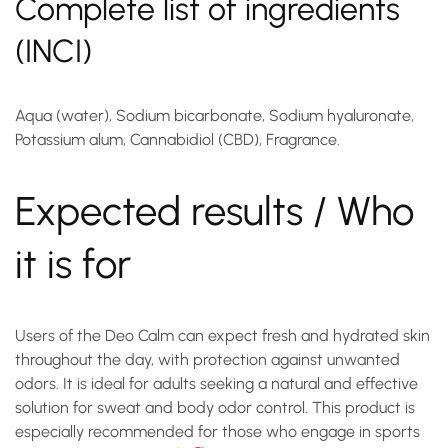
Complete list of ingredients
(INCI)
Aqua (water), Sodium bicarbonate, Sodium hyaluronate,
Potassium alum, Cannabidiol (CBD), Fragrance.
Expected results / Who
it is for
Users of the
Deo Calm
can expect fresh and hydrated skin
throughout the day, with protection against unwanted
odors. It is ideal for adults seeking a natural and effective
solution for sweat and body odor control. This product is
especially recommended for those who engage in sports