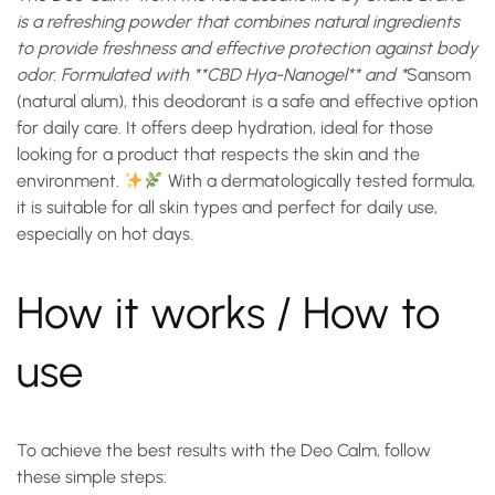
is a refreshing powder that combines natural ingredients
to provide freshness and effective protection against body
odor. Formulated with **CBD Hya-Nanogel** and *
Sansom
(natural alum)
, this deodorant is a safe and effective option
for daily care. It offers deep hydration, ideal for those
looking for a product that respects the skin and the
environment.
With a dermatologically tested formula,
it is suitable for all skin types and perfect for daily use,
especially on hot days.
How it works / How to
use
To achieve the best results with the
Deo Calm
, follow
these simple steps: