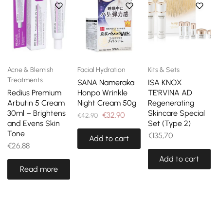
Acne & Blemish
Facial Hydration
Kits & Sets
Treatments
SANA Nameraka
ISA KNOX
Redius Premium
Honpo Wrinkle
TE’RVINA AD
Arbutin 5 Cream
Night Cream 50g
Regenerating
30ml – Brightens
Skincare Special
€
32,90
€
42,90
and Evens Skin
Set (Type 2)
Tone
€
135,70
Add to cart
€
26,88
Add to cart
Read more