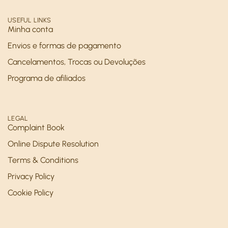
USEFUL LINKS
Minha conta
Envios e formas de pagamento
Cancelamentos, Trocas ou Devoluções
Programa de afiliados
LEGAL
Complaint Book
Online Dispute Resolution
Terms & Conditions
Privacy Policy
Cookie Policy