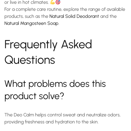
or live in hot climates.
For a complete care routine, explore the range of available
products, such as the
Natural Solid Deodorant
and the
Natural Mangosteen Soap
.
Frequently Asked
Questions
What problems does this
product solve?
The Deo Calm helps control sweat and neutralize odors,
providing freshness and hydration to the skin.