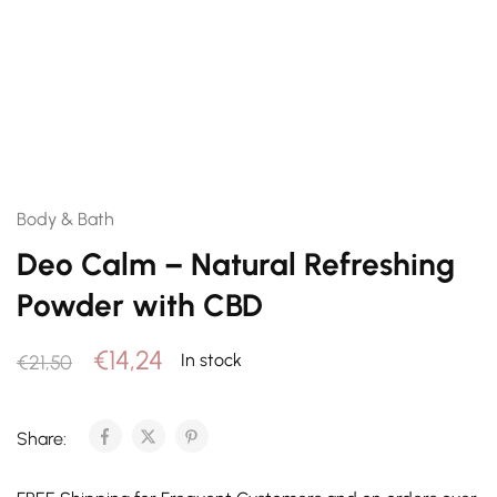
Body & Bath
Deo Calm – Natural Refreshing
Powder with CBD
€
14,24
In stock
€
21,50
Share: