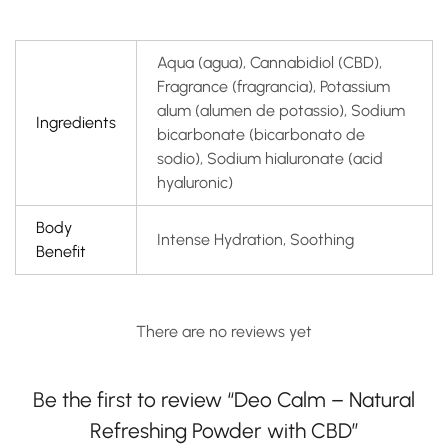
Aqua (agua), Cannabidiol (CBD),
Fragrance (fragrancia), Potassium
alum (alumen de potassio), Sodium
Ingredients
bicarbonate (bicarbonato de
sodio), Sodium hialuronate (acid
hyaluronic)
Body
Intense Hydration, Soothing
Benefit
There are no reviews yet
Be the first to review “Deo Calm – Natural
Refreshing Powder with CBD”