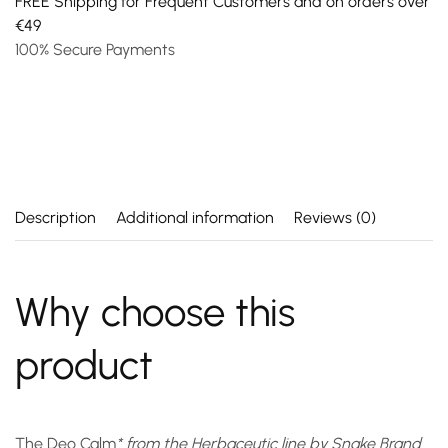
FREE Shipping for Frequent Customers and on orders over
€49
100% Secure Payments
Description
Additional information
Reviews (0)
Why choose this
product
The
Deo Calm
* from the Herbaceutic line by Snake Brand