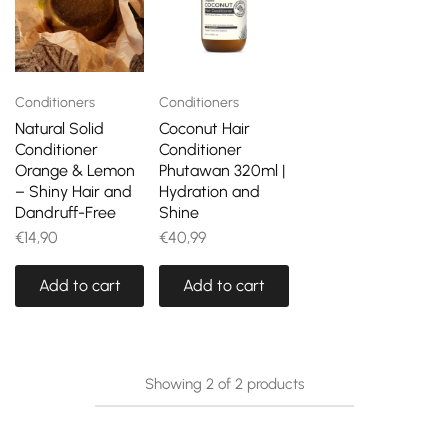
Conditioners
Conditioners
Natural Solid
Coconut Hair
Conditioner
Conditioner
Orange & Lemon
Phutawan 320ml |
– Shiny Hair and
Hydration and
Dandruff-Free
Shine
€
14,90
€
40,99
Add to cart
Add to cart
Showing
2
of
2
products