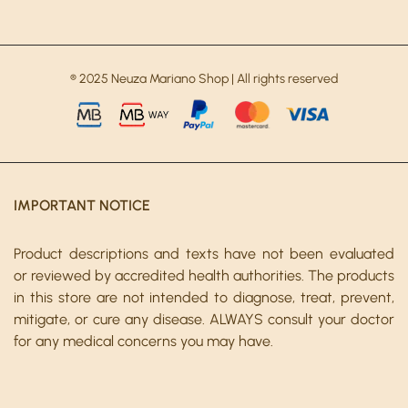
® 2025 Neuza Mariano Shop | All rights reserved
IMPORTANT NOTICE
Product descriptions and texts have not been evaluated
or reviewed by accredited health authorities. The products
in this store are not intended to diagnose, treat, prevent,
mitigate, or cure any disease. ALWAYS consult your doctor
for any medical concerns you may have.