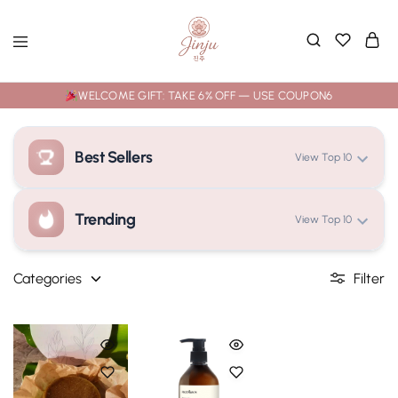
WELCOME GIFT: TAKE 6% OFF — USE COUPON6
Best Sellers
View Top 10
Trending
View Top 10
Loading rankings...
Categories
Filter
Loading rankings...