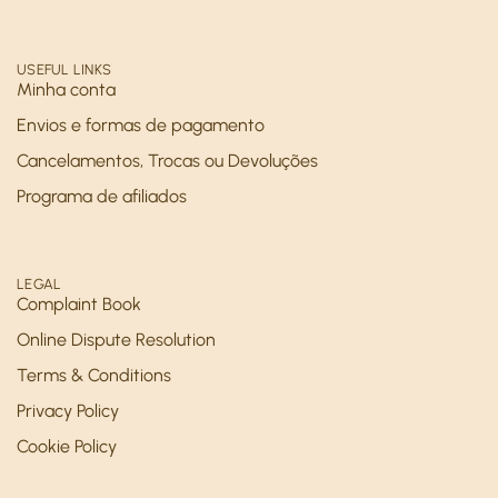
USEFUL LINKS
Minha conta
Envios e formas de pagamento
Cancelamentos, Trocas ou Devoluções
Programa de afiliados
LEGAL
Complaint Book
Online Dispute Resolution
Terms & Conditions
Privacy Policy
Cookie Policy