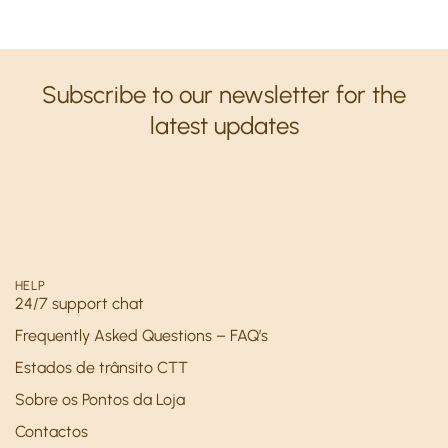
Subscribe to our newsletter for the
latest updates
HELP
24/7 support chat
Frequently Asked Questions – FAQ’s
Estados de trânsito CTT
Sobre os Pontos da Loja
Contactos