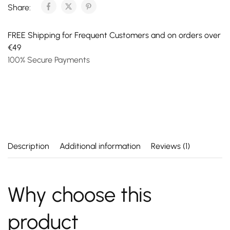
Share:
FREE Shipping for Frequent Customers and on orders over
€49
100% Secure Payments
Description
Additional information
Reviews (1)
Why choose this
product