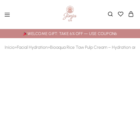
WELCOME GIFT: TAKE 6% OFF — USE COUPON6
Início
»
Facial Hydration
»
Bioaqua Rice Taw Pulp Cream – Hydration and 