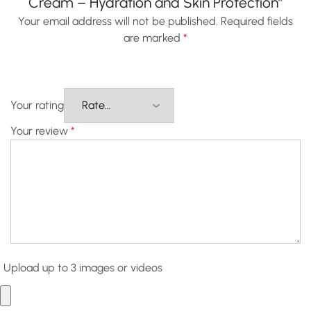
Cream – Hydration and Skin Protection”
Your email address will not be published.
Required fields
are marked
*
Your rating
Your review
*
Upload up to 3 images or videos