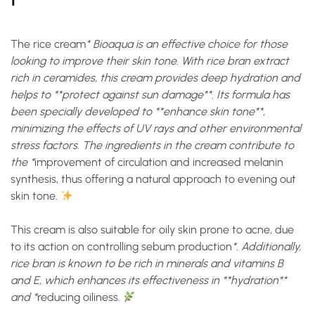
The
rice cream
* Bioaqua is an effective choice for those
looking to improve their skin tone. With rice bran extract
rich in ceramides, this cream provides deep hydration and
helps to **protect against sun damage**. Its formula has
been specially developed to **enhance skin tone**,
minimizing the effects of UV rays and other environmental
stress factors. The ingredients in the cream contribute to
the *
improvement of circulation and increased melanin
synthesis
, thus offering a natural approach to evening out
skin tone.
This cream is also suitable for oily skin prone to acne, due
to its action on
controlling sebum production
*. Additionally,
rice bran is known to be rich in minerals and vitamins B
and E, which enhances its effectiveness in **hydration**
and *
reducing oiliness
.