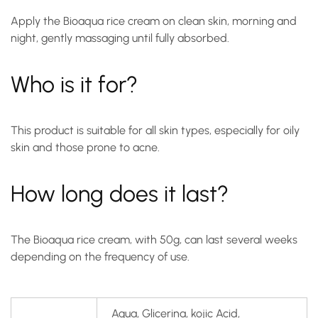
Apply the Bioaqua rice cream on clean skin, morning and
night, gently massaging until fully absorbed.
Who is it for?
This product is suitable for all skin types, especially for oily
skin and those prone to acne.
How long does it last?
The Bioaqua rice cream, with 50g, can last several weeks
depending on the frequency of use.
Agua, Glicerina, kojic Acid,