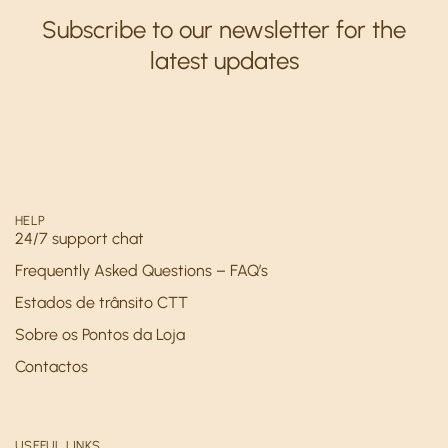
Subscribe to our newsletter for the
latest updates
HELP
24/7 support chat
Frequently Asked Questions – FAQ’s
Estados de trânsito CTT
Sobre os Pontos da Loja
Contactos
USEFUL LINKS