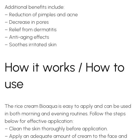
Additional benefits include:
– Reduction of pimples and acne
– Decrease in pores
– Relief from dermatitis
– Anti-aging effects
– Soothes irritated skin
How it works / How to
use
The
rice cream
Bioaqua is easy to apply and can be used
in both morning and evening routines. Follow the steps
below for effective application:
– Clean the skin thoroughly before application.
– Apply an adequate amount of cream to the face and