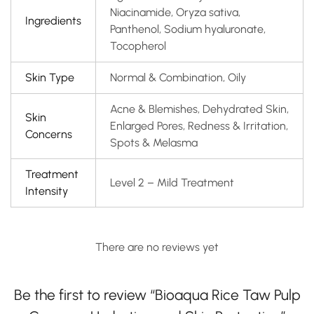
Niacinamide, Oryza sativa,
Ingredients
Panthenol, Sodium hyaluronate,
Tocopherol
Skin Type
Normal & Combination, Oily
Acne & Blemishes, Dehydrated Skin,
Skin
Enlarged Pores, Redness & Irritation,
Concerns
Spots & Melasma
Treatment
Level 2 – Mild Treatment
Intensity
There are no reviews yet
Be the first to review “Bioaqua Rice Taw Pulp