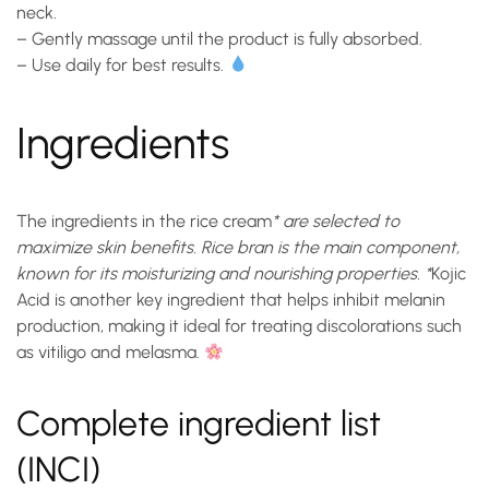
neck.
– Gently massage until the product is fully absorbed.
– Use daily for best results.
Ingredients
The ingredients in the
rice cream
* are selected to
maximize skin benefits. Rice bran is the main component,
known for its moisturizing and nourishing properties. *
Kojic
Acid
is another key ingredient that helps inhibit melanin
production, making it ideal for treating discolorations such
as vitiligo and melasma.
Complete ingredient list
(INCI)