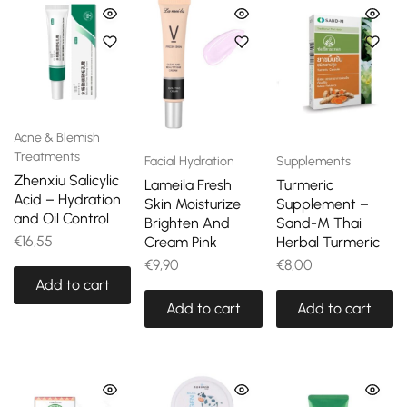
Acne & Blemish
Treatments
Facial Hydration
Supplements
Zhenxiu Salicylic
Lameila Fresh
Turmeric
Acid – Hydration
Skin Moisturize
Supplement –
and Oil Control
Brighten And
Sand-M Thai
€
16,55
Cream Pink
Herbal Turmeric
€
9,90
€
8,00
Add to cart
Add to cart
Add to cart