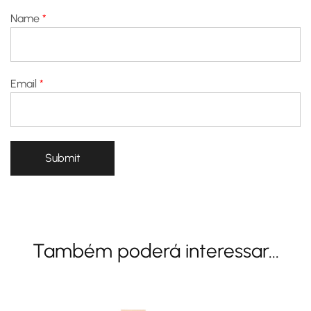
Name
*
Email
*
Também poderá interessar...