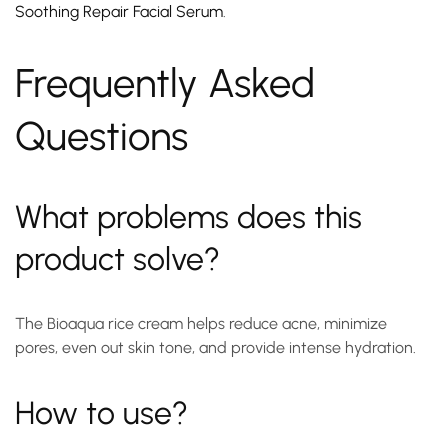
Soothing Repair Facial Serum
.
Frequently Asked
Questions
What problems does this
product solve?
The Bioaqua rice cream helps reduce acne, minimize
pores, even out skin tone, and provide intense hydration.
How to use?