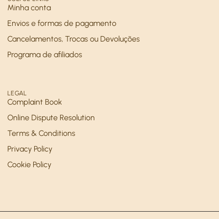
Minha conta
Envios e formas de pagamento
Cancelamentos, Trocas ou Devoluções
Programa de afiliados
LEGAL
Complaint Book
Online Dispute Resolution
Terms & Conditions
Privacy Policy
Cookie Policy