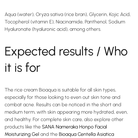
Aqua (water), Oryza sativa (rice bran), Glycerin, Kojic Acid,
Tocopherol (vitamin E), Niacinamide, Panthenol, Sodium
Hyaluronate (hyaluronic acid), among others.
Expected results / Who
it is for
The
rice cream
Bioaqua is suitable for all skin types,
especially for those looking to even out skin tone and
combat acne. Results can be noticed in the short and
medium term, with skin appearing more hydrated, even,
and healthy. For complete skin care, also explore other
products like the
SANA Nameraka Honpo Facial
Moisturizing Gel
and the
Bioaqua Centella Asiatica