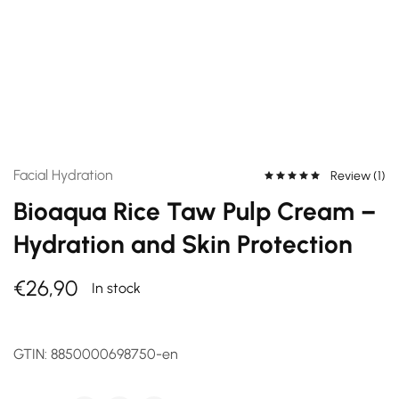
Facial Hydration
Review (
1
)
Bioaqua Rice Taw Pulp Cream –
Hydration and Skin Protection
€
26,90
In stock
GTIN:
8850000698750-en