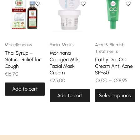
Miscellaneous
Facial Masks
Acne & Blemish
Treatments
Thai Syrup –
Morihana
Natural Relief for
Collagen Milk
Cathy Doll CC
Cough
Facial Mask
Cream Anti Acne
Cream
SPF50
€
16,70
€
25,00
€
3,00
–
€
28,95
Add to cart
Add to cart
Select options