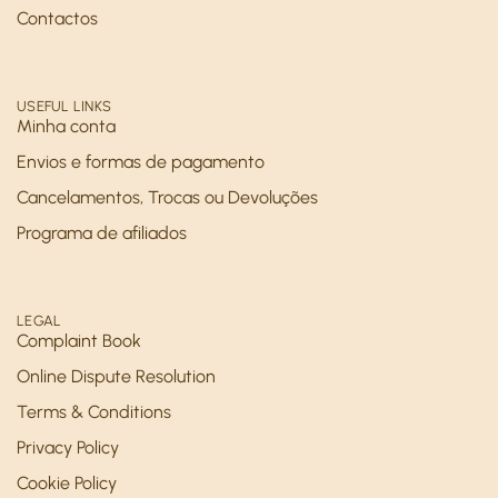
Contactos
USEFUL LINKS
Minha conta
Envios e formas de pagamento
Cancelamentos, Trocas ou Devoluções
Programa de afiliados
LEGAL
Complaint Book
Online Dispute Resolution
Terms & Conditions
Privacy Policy
Cookie Policy