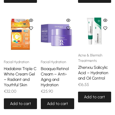
Acne & Blemish
Treatments
Facial Hydration
Facial Hydration
Zhenxiu Salicylic
Hadabirei Triple C
Bioaqua Retinol
Acid – Hydration
White Cream Gel
Cream – Anti-
and Oil Control
– Radiant and
Aging and
€
16,55
Youthful Skin
Hydration
€
32,00
€
25,90
Add to cart
Add to cart
Add to cart