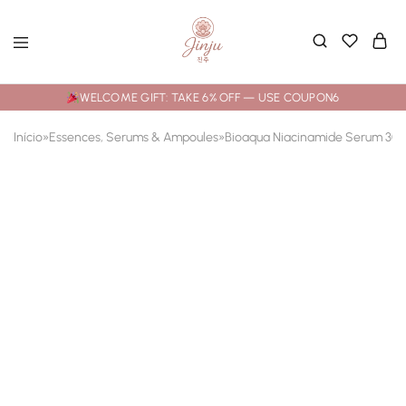
WELCOME GIFT: TAKE 6% OFF — USE COUPON6
Início
»
Essences, Serums & Ampoules
»
Bioaqua Niacinamide Serum 30ml