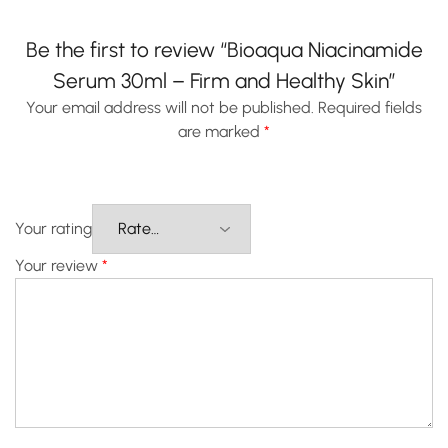
Be the first to review “Bioaqua Niacinamide
Serum 30ml – Firm and Healthy Skin”
Your email address will not be published.
Required fields
are marked
*
Your rating
Your review
*