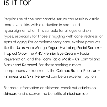
is it for
Regular use of the
niacinamide serum
can result in visibly
more even skin, with a reduction in spots and
hyperpigmentation. It is suitable for all ages and skin
types, especially for those struggling with acne, redness, or
signs of aging. For complementary care, explore products
like the
Jula’s Herb Mango Yogurt Hydrating Facial Serum –
Tropical Glow
, the
AHC Premier Eye Cream – Facial
Rejuvenation
, and the
Foam Facial Mask – Oil Control and
Blackhead Removal
. For those seeking a more
comprehensive treatment, the
Celimax Retinal Booster –
Firmness and Skin Renewal
can be an excellent option.
For more information on skincare, check out
articles on
skincare
and discover the benefits of
niacinamide
.