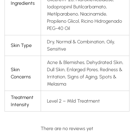
Ingredients
Iodopropinil Butilcarbamato,
Metilparabeno, Niacinamide,
Propileno Glicol, Ricino Hidrogenado
PEG-40 Oil
Dry, Normal & Combination, Oily,
Skin Type
Sensitive
Acne & Blemishes, Dehydrated Skin,
Skin
Dull Skin, Enlarged Pores, Redness &
Concerns
Irritation, Signs of Aging, Spots &
Melasma
Treatment
Level 2 – Mild Treatment
Intensity
There are no reviews yet