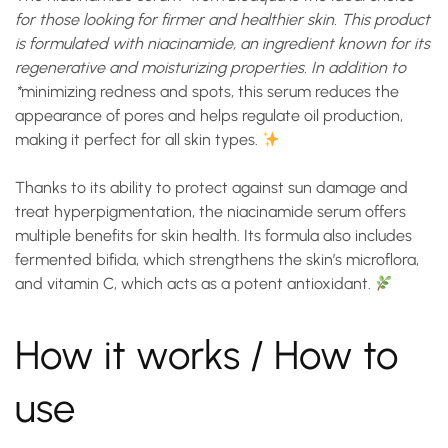
for those looking for firmer and healthier skin. This product
is formulated with niacinamide, an ingredient known for its
regenerative and moisturizing properties. In addition to
*
minimizing redness and spots
, this serum reduces the
appearance of pores and helps regulate oil production,
making it perfect for all skin types.
Thanks to its ability to protect against sun damage and
treat hyperpigmentation, the
niacinamide serum
offers
multiple benefits for skin health. Its formula also includes
fermented bifida, which strengthens the skin’s microflora,
and vitamin C, which acts as a potent antioxidant.
How it works / How to
use