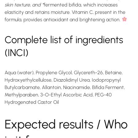
skin texture, and *
fermented bifida
, which increases
elasticity and retains moisture. Vitamin C, present in the
formula, provides antioxidant and brightening action.
Complete list of ingredients
(INCI)
Aqua (water), Propylene Glycol, Glycereth-26, Betaine,
Hydroxyethylcellulose, Diazolidinyl Urea, Iodopropynyl
Butylcarbamate, Allantoin, Niacinamide, Bifida Ferment,
Methylparaben, 3-O-Ethyl Ascorbic Acid, PEG-40
Hydrogenated Castor Oil
Expected results / Who