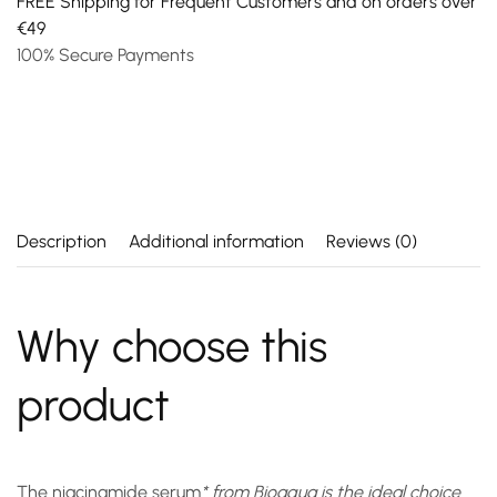
FREE Shipping for Frequent Customers and on orders over
€49
100% Secure Payments
Description
Additional information
Reviews (0)
Why choose this
product
The
niacinamide serum
* from Bioaqua is the ideal choice