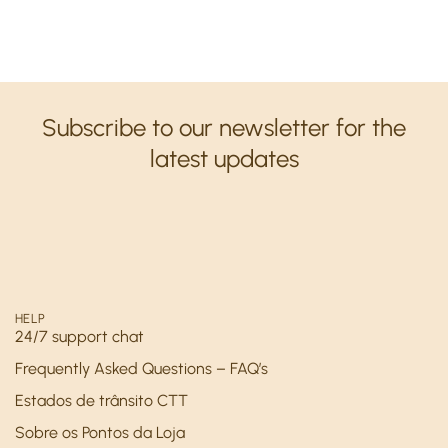
Subscribe to our newsletter for the
latest updates
HELP
24/7 support chat
Frequently Asked Questions – FAQ’s
Estados de trânsito CTT
Sobre os Pontos da Loja