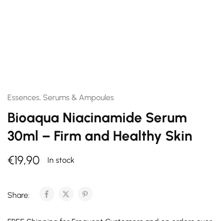
Essences, Serums & Ampoules
Bioaqua Niacinamide Serum
30ml – Firm and Healthy Skin
€
19,90
In stock
Share: