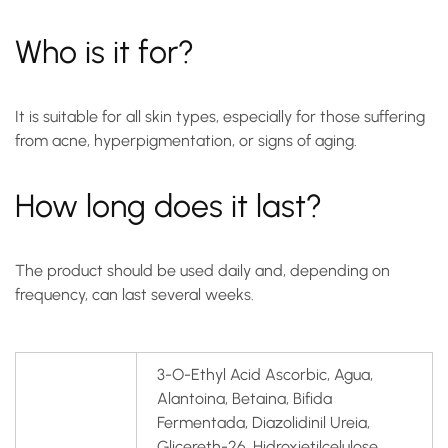
Who is it for?
It is suitable for all skin types, especially for those suffering
from acne, hyperpigmentation, or signs of aging.
How long does it last?
The product should be used daily and, depending on
frequency, can last several weeks.
3-O-Ethyl Acid Ascorbic, Agua,
Alantoina, Betaina, Bifida
Fermentada, Diazolidinil Ureia,
Glicereth-26, Hidroxietilcelulose,