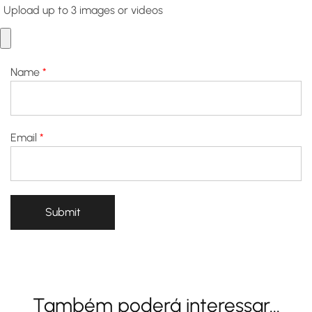
Upload up to 3 images or videos
Name
*
Email
*
Também poderá interessar...