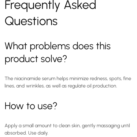
Frequently Asked
Questions
What problems does this
product solve?
The niacinamide serum helps minimize redness, spots, fine
lines, and wrinkles, as well as regulate oil production.
How to use?
Apply a small amount to clean skin, gently massaging until
absorbed. Use daily.