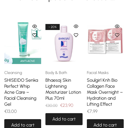
- 20%
Cleansing
Body & Bath
Facial Masks
SHISEIDO Senka
Bhaesaj Skin
Soulgirl Knh Bio
Perfect Whip
Lightening
Collagen Face
Acne Care –
Moisturizer Lotion
Mask Overnight –
Facial Cleansing
Plus 70ml
Hydration and
Gel
Lifting Effect
€
23,90
€
30,00
€
13,00
€
7,99
Add to cart
Add to cart
Add to cart