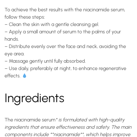
To achieve the best results with the
niacinamide serum
,
follow these steps:
–
Clean
the skin with a gentle cleansing gel.
–
Apply
a small amount of serum to the palms of your
hands.
–
Distribute
evenly over the face and neck, avoiding the
eye area.
–
Massage
gently until fully absorbed.
–
Use
daily, preferably at night, to enhance regenerative
effects.
Ingredients
The
niacinamide serum
* is formulated with high-quality
ingredients that ensure effectiveness and safety. The main
components include **niacinamide**, which helps improve