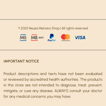
® 2025 Neuza Mariano Shop | All rights reserved
IMPORTANT NOTICE
Product descriptions and texts have not been evaluated
or reviewed by accredited health authorities. The products
in this store are not intended to diagnose, treat, prevent,
mitigate, or cure any disease. ALWAYS consult your doctor
for any medical concerns you may have.