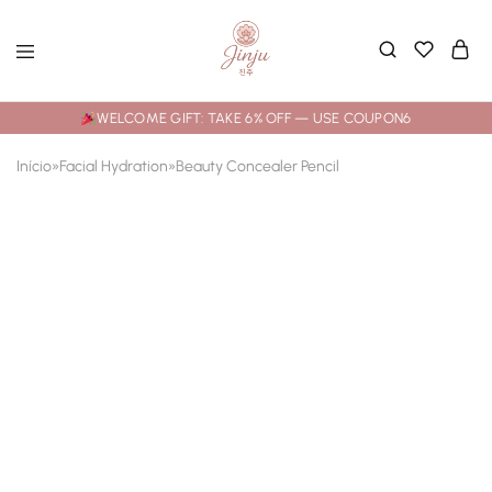
WELCOME GIFT: TAKE 6% OFF — USE COUPON6
Início
»
Facial Hydration
»
Beauty Concealer Pencil