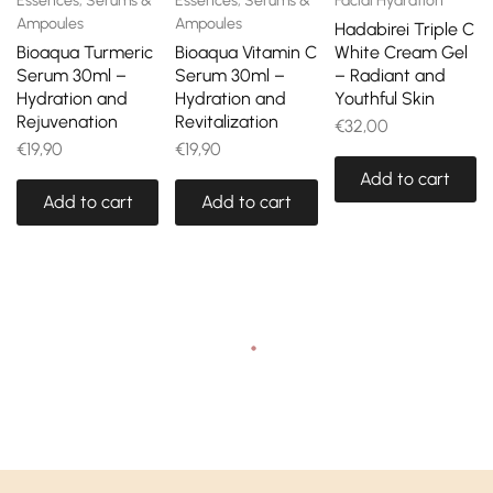
Essences, Serums &
Essences, Serums &
Facial Hydration
Ampoules
Ampoules
Hadabirei Triple C
Bioaqua Turmeric
Bioaqua Vitamin C
White Cream Gel
Serum 30ml –
Serum 30ml –
– Radiant and
Hydration and
Hydration and
Youthful Skin
Rejuvenation
Revitalization
€
32,00
€
19,90
€
19,90
Add to cart
Add to cart
Add to cart
Recently viewed