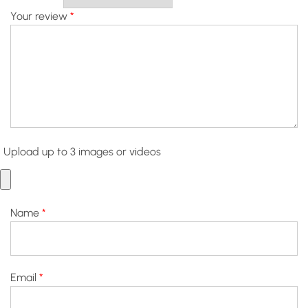
Your review
*
Upload up to 3 images or videos
Name
*
Email
*