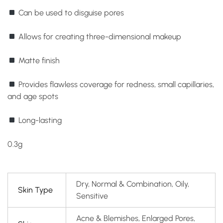
Can be used to disguise pores
Allows for creating three-dimensional makeup
Matte finish
Provides flawless coverage for redness, small capillaries,
and age spots
Long-lasting
0.3g
Dry, Normal & Combination, Oily,
Skin Type
Sensitive
Acne & Blemishes, Enlarged Pores,