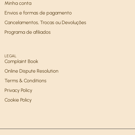
Minha conta
Envios e formas de pagamento
Cancelamentos, Trocas ou Devoluções
Programa de afiliados
LEGAL
Complaint Book
Online Dispute Resolution
Terms & Conditions
Privacy Policy
Cookie Policy