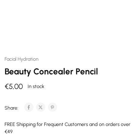
Facial Hydration
Beauty Concealer Pencil
€
5,00
In stock
Share:
FREE Shipping for Frequent Customers and on orders over
€49