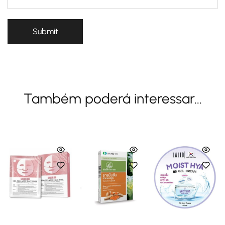
Também poderá interessar...