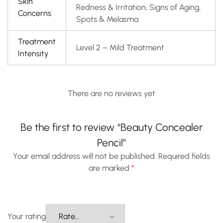
Skin
Redness & Irritation, Signs of Aging,
Concerns
Spots & Melasma
Treatment
Level 2 – Mild Treatment
Intensity
There are no reviews yet
Be the first to review “Beauty Concealer
Pencil”
Your email address will not be published.
Required fields
are marked
*
Your rating