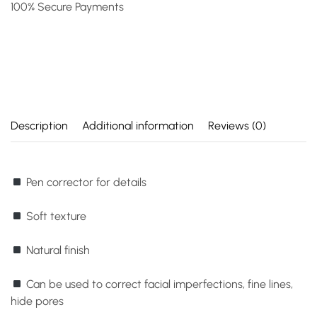
100% Secure Payments
Description
Additional information
Reviews (0)
Pen corrector for details
Soft texture
Natural finish
Can be used to correct facial imperfections, fine lines,
hide pores