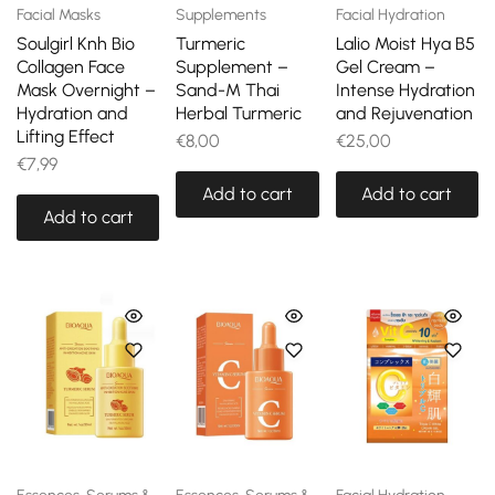
Facial Masks
Supplements
Facial Hydration
Soulgirl Knh Bio
Turmeric
Lalio Moist Hya B5
Collagen Face
Supplement –
Gel Cream –
Mask Overnight –
Sand-M Thai
Intense Hydration
Hydration and
Herbal Turmeric
and Rejuvenation
Lifting Effect
€
8,00
€
25,00
€
7,99
Add to cart
Add to cart
Add to cart