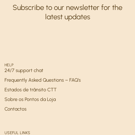
Subscribe to our newsletter for the
latest updates
HELP
24/7 support chat
Frequently Asked Questions – FAQ’s
Estados de trânsito CTT
Sobre os Pontos da Loja
Contactos
USEFUL LINKS